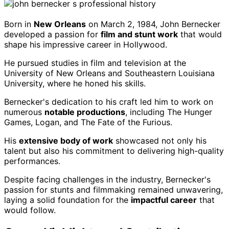
Born in
New Orleans
on March 2, 1984, John Bernecker
developed a passion for
film and stunt work
that would
shape his impressive career in Hollywood.
He pursued studies in film and television at the
University of New Orleans and Southeastern Louisiana
University, where he honed his skills.
Bernecker's dedication to his craft led him to work on
numerous
notable productions
, including The Hunger
Games, Logan, and The Fate of the Furious.
His
extensive body of work
showcased not only his
talent but also his commitment to delivering high-quality
performances.
Despite facing challenges in the industry, Bernecker's
passion for stunts and filmmaking remained unwavering,
laying a solid foundation for the
impactful career
that
would follow.