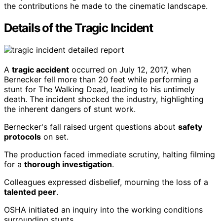
the contributions he made to the cinematic landscape.
Details of the Tragic Incident
A
tragic accident
occurred on July 12, 2017, when
Bernecker fell more than 20 feet while performing a
stunt for The Walking Dead, leading to his untimely
death. The incident shocked the industry, highlighting
the inherent dangers of stunt work.
Bernecker's fall raised urgent questions about
safety
protocols
on set.
The production faced immediate scrutiny, halting filming
for a
thorough investigation
.
Colleagues expressed disbelief, mourning the loss of a
talented peer
.
OSHA initiated an inquiry into the working conditions
surrounding stunts.