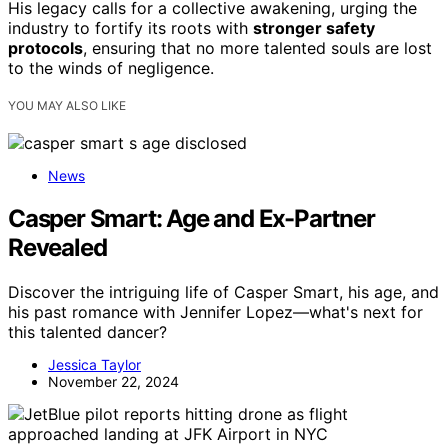
His legacy calls for a collective awakening, urging the
industry to fortify its roots with
stronger safety
protocols
, ensuring that no more talented souls are lost
to the winds of negligence.
YOU MAY ALSO LIKE
News
Casper Smart: Age and Ex-Partner
Revealed
Discover the intriguing life of Casper Smart, his age, and
his past romance with Jennifer Lopez—what's next for
this talented dancer?
Jessica Taylor
November 22, 2024