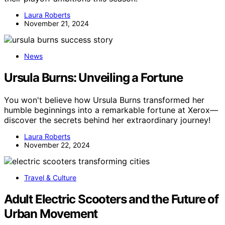
Laura Roberts
November 21, 2024
News
Ursula Burns: Unveiling a Fortune
You won't believe how Ursula Burns transformed her
humble beginnings into a remarkable fortune at Xerox—
discover the secrets behind her extraordinary journey!
Laura Roberts
November 22, 2024
Travel & Culture
Adult Electric Scooters and the Future of
Urban Movement