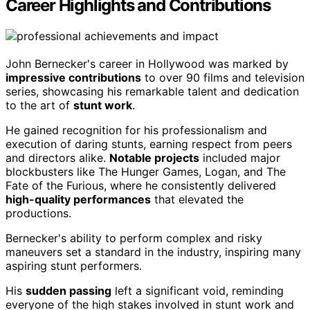
Career Highlights and Contributions
John Bernecker's career in Hollywood was marked by
impressive contributions
to over 90 films and television
series, showcasing his remarkable talent and dedication
to the art of
stunt work
.
He gained recognition for his professionalism and
execution of daring stunts, earning respect from peers
and directors alike.
Notable projects
included major
blockbusters like The Hunger Games, Logan, and The
Fate of the Furious, where he consistently delivered
high-quality performances
that elevated the
productions.
Bernecker's ability to perform complex and risky
maneuvers set a standard in the industry, inspiring many
aspiring stunt performers.
His
sudden passing
left a significant void, reminding
everyone of the high stakes involved in stunt work and