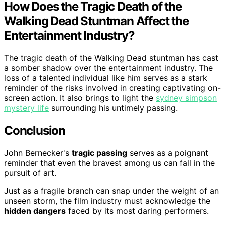
How Does the Tragic Death of the
Walking Dead Stuntman Affect the
Entertainment Industry?
The tragic death of the Walking Dead stuntman has cast
a somber shadow over the entertainment industry. The
loss of a talented individual like him serves as a stark
reminder of the risks involved in creating captivating on-
screen action. It also brings to light the
sydney simpson
mystery life
surrounding his untimely passing.
Conclusion
John Bernecker's
tragic passing
serves as a poignant
reminder that even the bravest among us can fall in the
pursuit of art.
Just as a fragile branch can snap under the weight of an
unseen storm, the film industry must acknowledge the
hidden dangers
faced by its most daring performers.