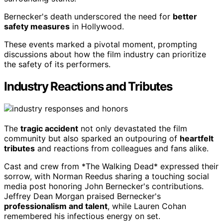
Bernecker's death underscored the need for
better
safety measures
in Hollywood.
These events marked a pivotal moment, prompting
discussions about how the film industry can prioritize
the safety of its performers.
Industry Reactions and Tributes
The
tragic accident
not only devastated the film
community but also sparked an outpouring of
heartfelt
tributes
and reactions from colleagues and fans alike.
Cast and crew from *The Walking Dead* expressed their
sorrow, with Norman Reedus sharing a touching social
media post honoring John Bernecker's contributions.
Jeffrey Dean Morgan praised Bernecker's
professionalism and talent
, while Lauren Cohan
remembered his infectious energy on set.