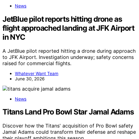
News
JetBlue pilot reports hitting drone as
flight approached landing at JFK Airport
in NYC
A JetBlue pilot reported hitting a drone during approach
to JFK Airport. Investigation underway; safety concerns
raised for commercial flights.
Whatever Want Team
June 30, 2026
News
Titans Land Pro Bowl Star Jamal Adams
Discover how the Titans' acquisition of Pro Bowl safety
Jamal Adams could transform their defense and reshape
their playoff ambitions this season.