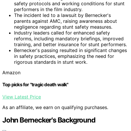
safety protocols and working conditions for stunt
performers in the film industry.
The incident led to a lawsuit by Bernecker's
parents against AMC, raising awareness about
negligence regarding stunt safety measures.
Industry leaders called for enhanced safety
reforms, including mandatory briefings, improved
training, and better insurance for stunt performers.
Bernecker's passing resulted in significant changes
in safety practices, emphasizing the need for
rigorous standards in stunt work.
Amazon
Top picks for "tragic death walk"
View Latest Price
As an affiliate, we earn on qualifying purchases.
John Bernecker's Background