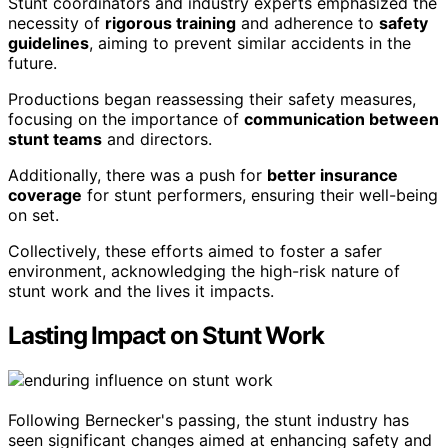
Stunt coordinators and industry experts emphasized the
necessity of
rigorous training
and adherence to
safety
guidelines
, aiming to prevent similar accidents in the
future.
Productions began reassessing their safety measures,
focusing on the importance of
communication between
stunt teams
and directors.
Additionally, there was a push for
better insurance
coverage
for stunt performers, ensuring their well-being
on set.
Collectively, these efforts aimed to foster a safer
environment, acknowledging the high-risk nature of
stunt work and the lives it impacts.
Lasting Impact on Stunt Work
Following Bernecker's passing, the stunt industry has
seen significant changes aimed at enhancing safety and