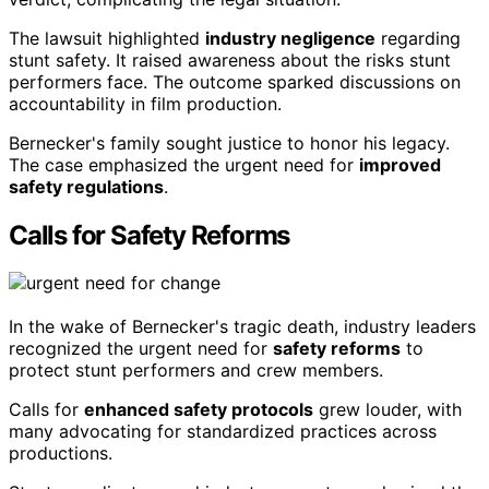
The lawsuit highlighted
industry negligence
regarding
stunt safety. It raised awareness about the risks stunt
performers face. The outcome sparked discussions on
accountability in film production.
Bernecker's family sought justice to honor his legacy.
The case emphasized the urgent need for
improved
safety regulations
.
Calls for Safety Reforms
In the wake of Bernecker's tragic death, industry leaders
recognized the urgent need for
safety reforms
to
protect stunt performers and crew members.
Calls for
enhanced safety protocols
grew louder, with
many advocating for standardized practices across
productions.