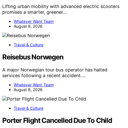
Lifting urban mobility with advanced electric scooters
promises a smarter, greener…
Whatever Want Team
August 9, 2026
Travel & Culture
Reisebus Norwegen
A major Norwegian tour bus operator has halted
services following a recent accident.…
Whatever Want Team
August 8, 2026
Travel & Culture
Porter Flight Cancelled Due To Child