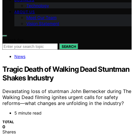
Technology
ABOUT US
Meet Our Team
Vision Statement
Search for:
SEARCH
News
Tragic Death of Walking Dead Stuntman
Shakes Industry
Devastating loss of stuntman John Bernecker during The
Walking Dead filming ignites urgent calls for safety
reforms—what changes are unfolding in the industry?
5 minute read
TOTAL
0
Shares