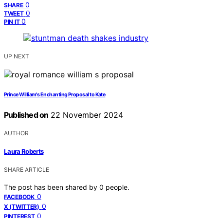
0
SHARE
0
TWEET
0
PIN IT
UP NEXT
Prince William's Enchanting Proposal to Kate
Published on
22 November 2024
AUTHOR
Laura Roberts
SHARE ARTICLE
The post has been shared by
0
people.
0
FACEBOOK
0
X (TWITTER)
0
PINTEREST