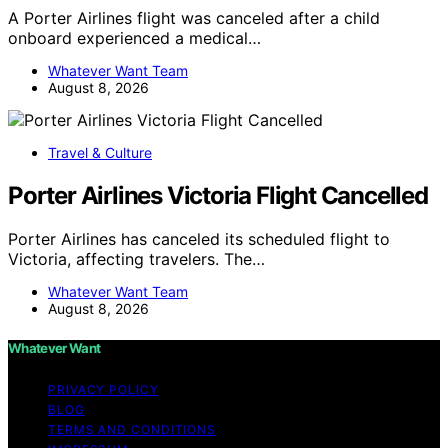
A Porter Airlines flight was canceled after a child
onboard experienced a medical…
Whatever Want Team
August 8, 2026
Travel & Culture
Porter Airlines Victoria Flight Cancelled
Porter Airlines has canceled its scheduled flight to
Victoria, affecting travelers. The…
Whatever Want Team
August 8, 2026
Whatever Want
PRIVACY POLICY
BLOG
TERMS AND CONDITIONS