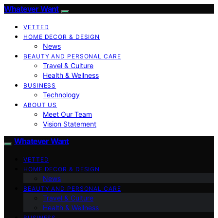
Whatever Want
VETTED
HOME DECOR & DESIGN
News
BEAUTY AND PERSONAL CARE
Travel & Culture
Health & Wellness
BUSINESS
Technology
ABOUT US
Meet Our Team
Vision Statement
Whatever Want
VETTED
HOME DECOR & DESIGN
News
BEAUTY AND PERSONAL CARE
Travel & Culture
Health & Wellness
BUSINESS