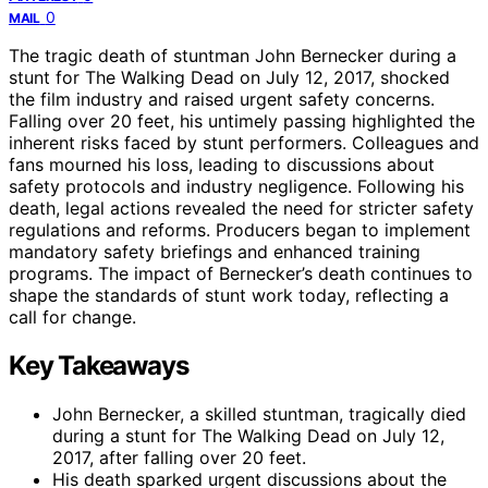
0
MAIL
The tragic death of stuntman John Bernecker during a
stunt for The Walking Dead on July 12, 2017, shocked
the film industry and raised urgent safety concerns.
Falling over 20 feet, his untimely passing highlighted the
inherent risks faced by stunt performers. Colleagues and
fans mourned his loss, leading to discussions about
safety protocols and industry negligence. Following his
death, legal actions revealed the need for stricter safety
regulations and reforms. Producers began to implement
mandatory safety briefings and enhanced training
programs. The impact of Bernecker’s death continues to
shape the standards of stunt work today, reflecting a
call for change.
Key Takeaways
John Bernecker, a skilled stuntman, tragically died
during a stunt for The Walking Dead on July 12,
2017, after falling over 20 feet.
His death sparked urgent discussions about the