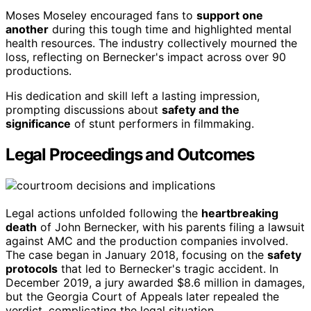
Moses Moseley encouraged fans to
support one
another
during this tough time and highlighted mental
health resources. The industry collectively mourned the
loss, reflecting on Bernecker's impact across over 90
productions.
His dedication and skill left a lasting impression,
prompting discussions about
safety and the
significance
of stunt performers in filmmaking.
Legal Proceedings and Outcomes
Legal actions unfolded following the
heartbreaking
death
of John Bernecker, with his parents filing a lawsuit
against AMC and the production companies involved.
The case began in January 2018, focusing on the
safety
protocols
that led to Bernecker's tragic accident. In
December 2019, a jury awarded $8.6 million in damages,
but the Georgia Court of Appeals later repealed the
verdict, complicating the legal situation.