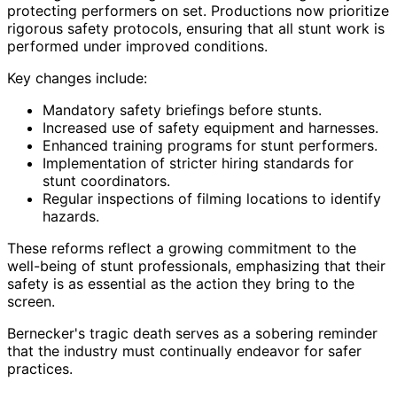
protecting performers on set. Productions now prioritize
rigorous safety protocols, ensuring that all stunt work is
performed under improved conditions.
Key changes include:
Mandatory safety briefings before stunts.
Increased use of safety equipment and harnesses.
Enhanced training programs for stunt performers.
Implementation of stricter hiring standards for
stunt coordinators.
Regular inspections of filming locations to identify
hazards.
These reforms reflect a growing commitment to the
well-being of stunt professionals, emphasizing that their
safety is as essential as the action they bring to the
screen.
Bernecker's tragic death serves as a sobering reminder
that the industry must continually endeavor for safer
practices.