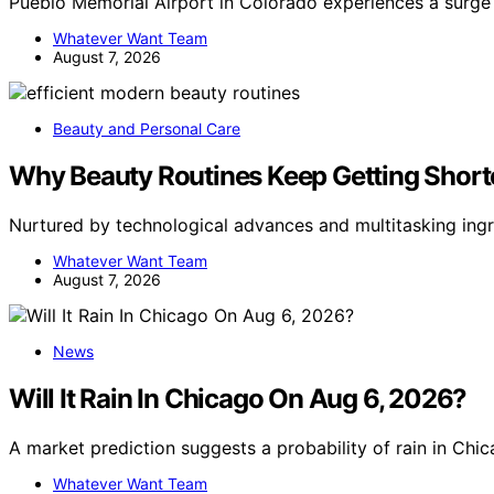
Pueblo Memorial Airport in Colorado experiences a surge 
Whatever Want Team
August 7, 2026
Beauty and Personal Care
Why Beauty Routines Keep Getting Short
Nurtured by technological advances and multitasking ingr
Whatever Want Team
August 7, 2026
News
Will It Rain In Chicago On Aug 6, 2026?
A market prediction suggests a probability of rain in Ch
Whatever Want Team