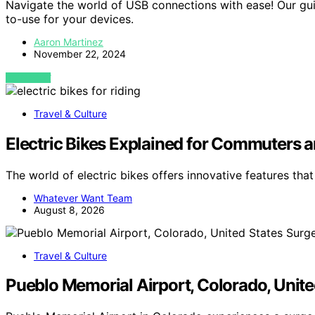
Navigate the world of USB connections with ease! Our gu
to-use for your devices.
Aaron Martinez
November 22, 2024
VIEW POST
Travel & Culture
Electric Bikes Explained for Commuters a
The world of electric bikes offers innovative features tha
Whatever Want Team
August 8, 2026
Travel & Culture
Pueblo Memorial Airport, Colorado, Unite