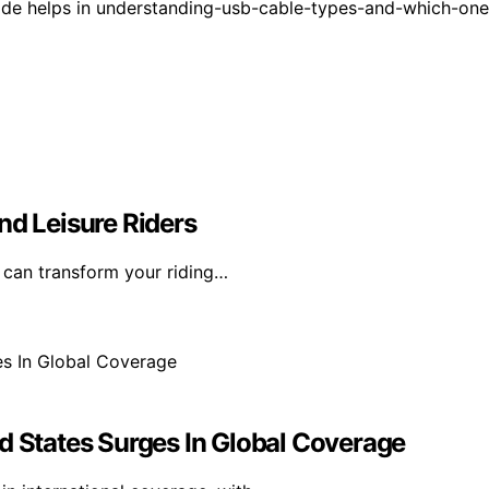
ide helps in understanding-usb-cable-types-and-which-one
nd Leisure Riders
t can transform your riding…
d States Surges In Global Coverage