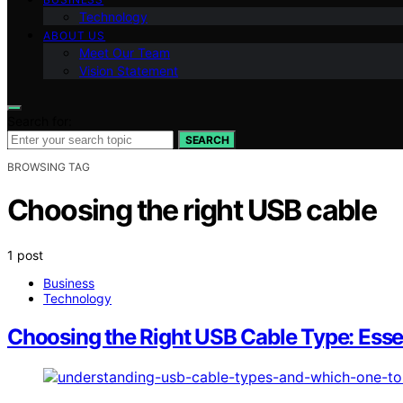
Technology
ABOUT US
Meet Our Team
Vision Statement
Search for:
SEARCH
BROWSING TAG
Choosing the right USB cable
1 post
Business
Technology
Choosing the Right USB Cable Type: Essen