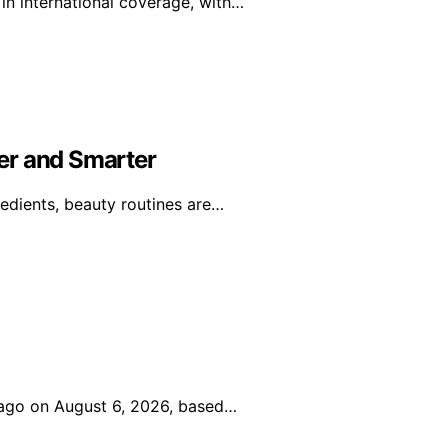
in international coverage, with…
er and Smarter
edients, beauty routines are…
icago on August 6, 2026, based…