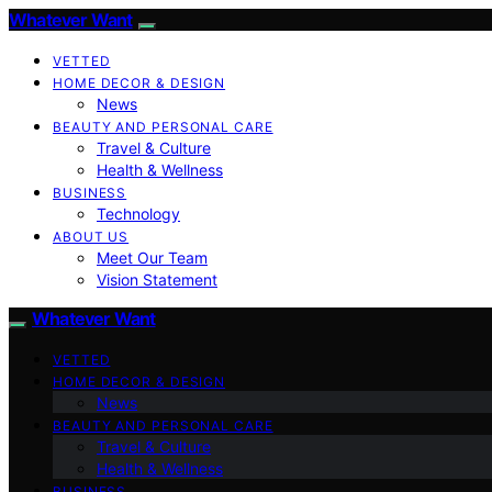
Whatever Want
VETTED
HOME DECOR & DESIGN
News
BEAUTY AND PERSONAL CARE
Travel & Culture
Health & Wellness
BUSINESS
Technology
ABOUT US
Meet Our Team
Vision Statement
Whatever Want
VETTED
HOME DECOR & DESIGN
News
BEAUTY AND PERSONAL CARE
Travel & Culture
Health & Wellness
BUSINESS