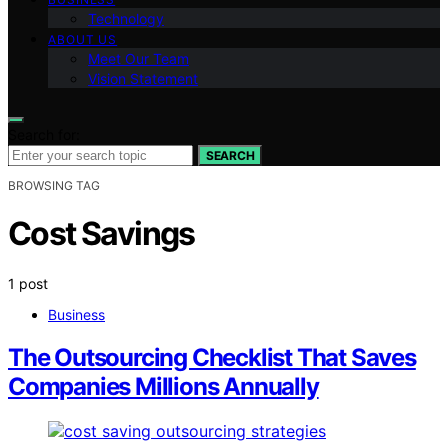
Technology
ABOUT US
Meet Our Team
Vision Statement
Search for:
SEARCH
BROWSING TAG
Cost Savings
1 post
Business
The Outsourcing Checklist That Saves
Companies Millions Annually