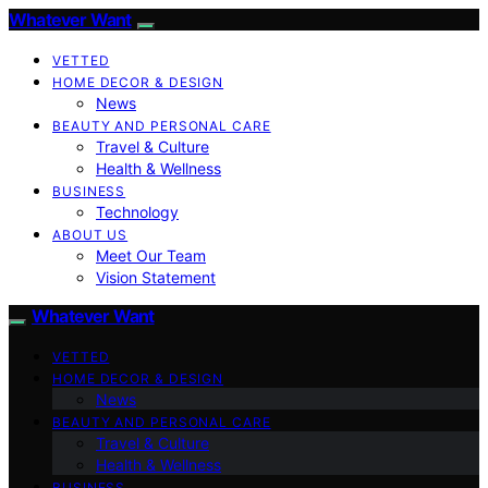
Whatever Want
VETTED
HOME DECOR & DESIGN
News
BEAUTY AND PERSONAL CARE
Travel & Culture
Health & Wellness
BUSINESS
Technology
ABOUT US
Meet Our Team
Vision Statement
Whatever Want
VETTED
HOME DECOR & DESIGN
News
BEAUTY AND PERSONAL CARE
Travel & Culture
Health & Wellness
BUSINESS