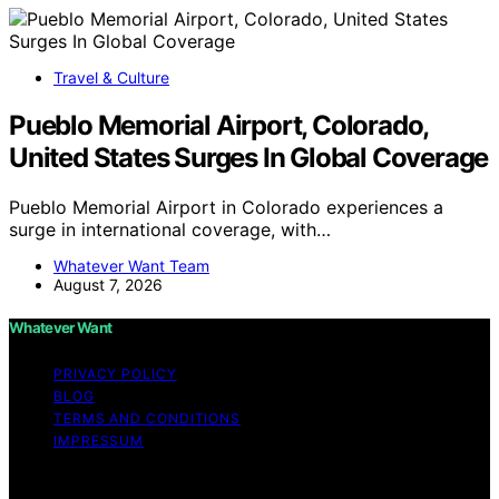
Travel & Culture
Pueblo Memorial Airport, Colorado,
United States Surges In Global Coverage
Pueblo Memorial Airport in Colorado experiences a
surge in international coverage, with…
Whatever Want Team
August 7, 2026
Whatever Want
PRIVACY POLICY
BLOG
TERMS AND CONDITIONS
IMPRESSUM
Copyright © 2026 Whatever Want Affiliate disclaimer As