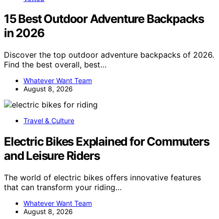
15 Best Outdoor Adventure Backpacks
in 2026
Discover the top outdoor adventure backpacks of 2026.
Find the best overall, best…
Whatever Want Team
August 8, 2026
Travel & Culture
Electric Bikes Explained for Commuters
and Leisure Riders
The world of electric bikes offers innovative features
that can transform your riding…
Whatever Want Team
August 8, 2026