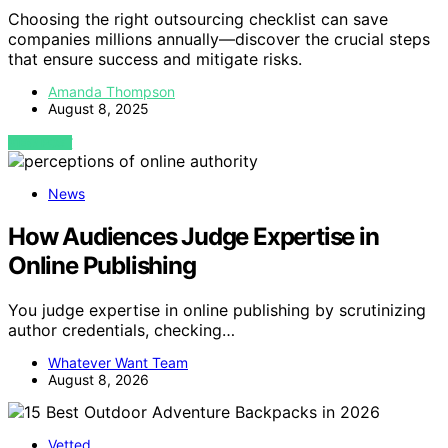
Choosing the right outsourcing checklist can save
companies millions annually—discover the crucial steps
that ensure success and mitigate risks.
Amanda Thompson
August 8, 2025
VIEW POST
News
How Audiences Judge Expertise in
Online Publishing
You judge expertise in online publishing by scrutinizing
author credentials, checking…
Whatever Want Team
August 8, 2026
Vetted