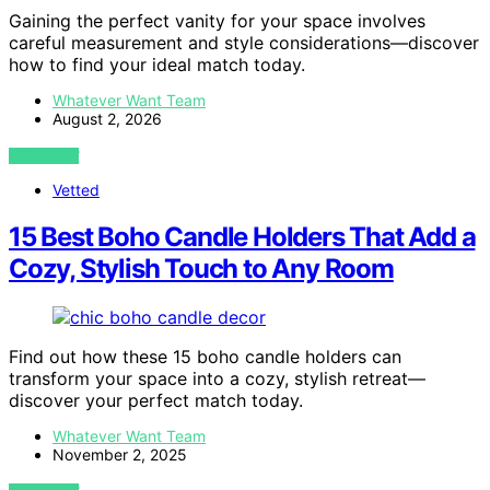
Gaining the perfect vanity for your space involves
careful measurement and style considerations—discover
how to find your ideal match today.
Whatever Want Team
August 2, 2026
VIEW POST
Vetted
15 Best Boho Candle Holders That Add a
Cozy, Stylish Touch to Any Room
Find out how these 15 boho candle holders can
transform your space into a cozy, stylish retreat—
discover your perfect match today.
Whatever Want Team
November 2, 2025