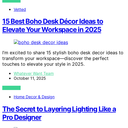
VIEW POST
Vetted
15 Best Boho Desk Décor Ideas to
Elevate Your Workspace in 2025
I’m excited to share 15 stylish boho desk decor ideas to
transform your workspace—discover the perfect
touches to elevate your style in 2025.
Whatever Want Team
October 11, 2025
VIEW POST
Home Decor & Design
The Secret to Layering Lighting Like a
Pro Designer