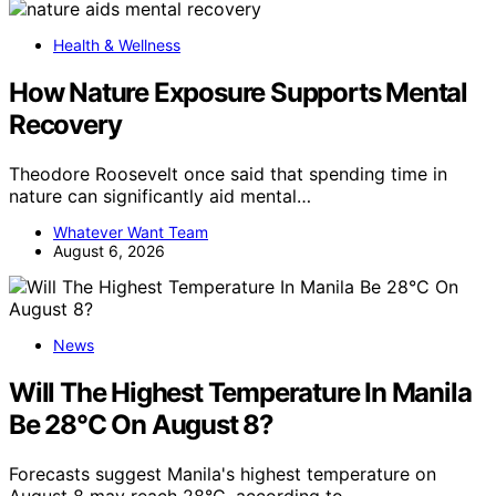
Health & Wellness
How Nature Exposure Supports Mental
Recovery
Theodore Roosevelt once said that spending time in
nature can significantly aid mental…
Whatever Want Team
August 6, 2026
News
Will The Highest Temperature In Manila
Be 28°C On August 8?
Forecasts suggest Manila's highest temperature on
August 8 may reach 28°C, according to…