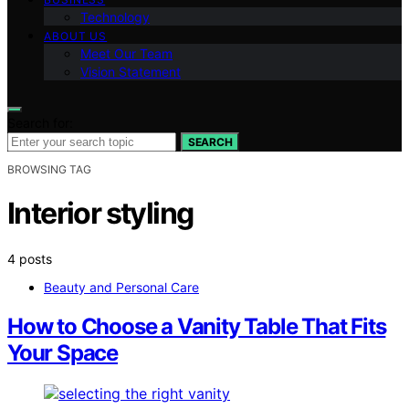
Technology
ABOUT US
Meet Our Team
Vision Statement
Search for:
SEARCH
BROWSING TAG
Interior styling
4 posts
Beauty and Personal Care
How to Choose a Vanity Table That Fits
Your Space