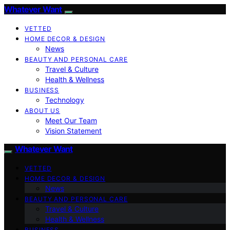
Whatever Want
VETTED
HOME DECOR & DESIGN
News
BEAUTY AND PERSONAL CARE
Travel & Culture
Health & Wellness
BUSINESS
Technology
ABOUT US
Meet Our Team
Vision Statement
Whatever Want
VETTED
HOME DECOR & DESIGN
News
BEAUTY AND PERSONAL CARE
Travel & Culture
Health & Wellness
BUSINESS