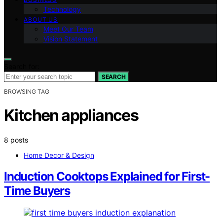
Technology
ABOUT US
Meet Our Team
Vision Statement
Search for:
SEARCH
BROWSING TAG
Kitchen appliances
8 posts
Home Decor & Design
Induction Cooktops Explained for First-
Time Buyers