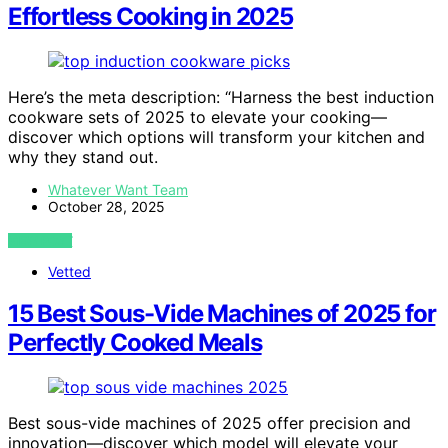
Effortless Cooking in 2025
Here’s the meta description: “Harness the best induction
cookware sets of 2025 to elevate your cooking—
discover which options will transform your kitchen and
why they stand out.
Whatever Want Team
October 28, 2025
VIEW POST
Vetted
15 Best Sous-Vide Machines of 2025 for
Perfectly Cooked Meals
Best sous-vide machines of 2025 offer precision and
innovation—discover which model will elevate your