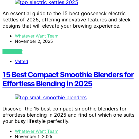
An essential guide to the 15 best gooseneck electric
kettles of 2025, offering innovative features and sleek
designs that will elevate your brewing experience.
Whatever Want Team
November 2, 2025
VIEW POST
Vetted
15 Best Compact Smoothie Blenders for
Effortless Blending in 2025
Discover the 15 best compact smoothie blenders for
effortless blending in 2025 and find out which one suits
your busy lifestyle perfectly.
Whatever Want Team
November 1, 2025