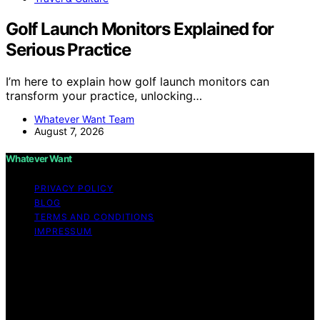
Golf Launch Monitors Explained for
Serious Practice
I’m here to explain how golf launch monitors can
transform your practice, unlocking…
Whatever Want Team
August 7, 2026
Whatever Want
PRIVACY POLICY
BLOG
TERMS AND CONDITIONS
IMPRESSUM
Copyright © 2026 Whatever Want Affiliate disclaimer As
an affiliate, we may earn a commission from qualifying
purchases. We get commissions for purchases made
through links on this website from Amazon and other
third parties.