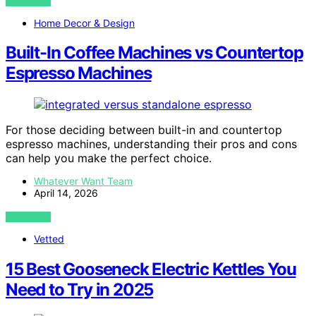
VIEW POST
Home Decor & Design
Built-In Coffee Machines vs Countertop
Espresso Machines
For those deciding between built-in and countertop
espresso machines, understanding their pros and cons
can help you make the perfect choice.
Whatever Want Team
April 14, 2026
VIEW POST
Vetted
15 Best Gooseneck Electric Kettles You
Need to Try in 2025