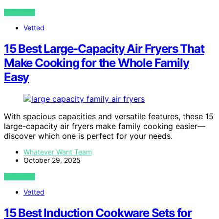
VIEW POST
Vetted
15 Best Large-Capacity Air Fryers That
Make Cooking for the Whole Family
Easy
With spacious capacities and versatile features, these 15
large-capacity air fryers make family cooking easier—
discover which one is perfect for your needs.
Whatever Want Team
October 29, 2025
VIEW POST
Vetted
15 Best Induction Cookware Sets for