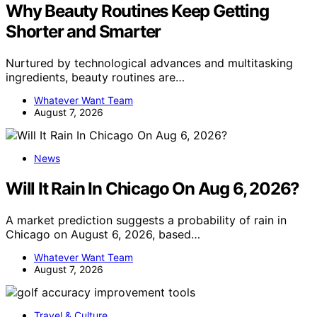
Why Beauty Routines Keep Getting
Shorter and Smarter
Nurtured by technological advances and multitasking
ingredients, beauty routines are…
Whatever Want Team
August 7, 2026
News
Will It Rain In Chicago On Aug 6, 2026?
A market prediction suggests a probability of rain in
Chicago on August 6, 2026, based…
Whatever Want Team
August 7, 2026
Travel & Culture