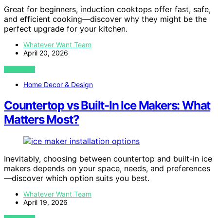
Great for beginners, induction cooktops offer fast, safe,
and efficient cooking—discover why they might be the
perfect upgrade for your kitchen.
Whatever Want Team
April 20, 2026
VIEW POST
Home Decor & Design
Countertop vs Built-In Ice Makers: What
Matters Most?
Inevitably, choosing between countertop and built-in ice
makers depends on your space, needs, and preferences
—discover which option suits you best.
Whatever Want Team
April 19, 2026