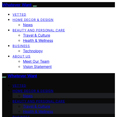
Whatever Want
VETTED
HOME DECOR & DESIGN
News
BEAUTY AND PERSONAL CARE
Travel & Culture
Health & Wellness
BUSINESS
Technology
ABOUT US
Meet Our Team
Vision Statement
Whatever Want
VETTED
HOME DECOR & DESIGN
News
BEAUTY AND PERSONAL CARE
Travel & Culture
Health & Wellness
BUSINESS