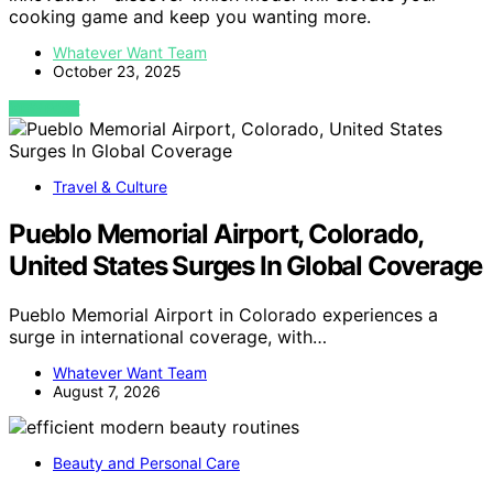
cooking game and keep you wanting more.
Whatever Want Team
October 23, 2025
VIEW POST
Travel & Culture
Pueblo Memorial Airport, Colorado,
United States Surges In Global Coverage
Pueblo Memorial Airport in Colorado experiences a
surge in international coverage, with…
Whatever Want Team
August 7, 2026
Beauty and Personal Care