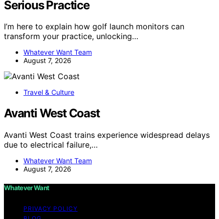
Serious Practice
I’m here to explain how golf launch monitors can
transform your practice, unlocking…
Whatever Want Team
August 7, 2026
Travel & Culture
Avanti West Coast
Avanti West Coast trains experience widespread delays
due to electrical failure,…
Whatever Want Team
August 7, 2026
Whatever Want
PRIVACY POLICY
BLOG