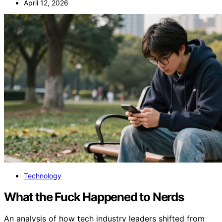
April 12, 2026
Technology
What the Fuck Happened to Nerds
An analysis of how tech industry leaders shifted from