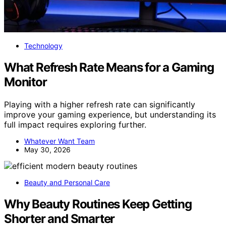
Technology
What Refresh Rate Means for a Gaming
Monitor
Playing with a higher refresh rate can significantly
improve your gaming experience, but understanding its
full impact requires exploring further.
Whatever Want Team
May 30, 2026
Beauty and Personal Care
Why Beauty Routines Keep Getting
Shorter and Smarter