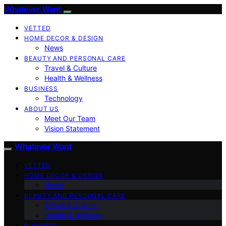
Whatever Want
VETTED
HOME DECOR & DESIGN
News
BEAUTY AND PERSONAL CARE
Travel & Culture
Health & Wellness
BUSINESS
Technology
ABOUT US
Meet Our Team
Vision Statement
Whatever Want
VETTED
HOME DECOR & DESIGN
News
BEAUTY AND PERSONAL CARE
Travel & Culture
Health & Wellness
BUSINESS