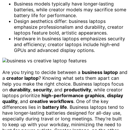
Business models typically have longer-lasting
batteries, while creator models may sacrifice some
battery life for performance.
Design aesthetics differ: business laptops
emphasize professionalism and durability, creator
laptops feature bold, artistic appearances.
Hardware in business laptops emphasizes security
and efficiency; creator laptops include high-end
GPUs and advanced display options.
Are you trying to decide between a
business laptop
and
a
creator laptop
? Knowing what sets them apart can
help you make the right choice. Business laptops focus
on
durability
,
security
, and
productivity
, while creator
laptops prioritize
high-performance graphics
,
display
quality
, and
creative workflows
. One of the key
differences lies in
battery life
. Business laptops tend to
have longer-lasting batteries designed for all-day use,
especially during travel or long meetings. They’re built
to keep up with your workday, minimizing the need to