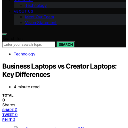
Technology
ABOUT US
Meet Our Team
Vision Statement
Search for:
SEARCH
Technology
Business Laptops vs Creator Laptops:
Key Differences
4 minute read
TOTAL
0
Shares
0
SHARE
0
TWEET
0
PIN IT