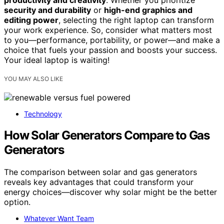
security and durability
or
high-end graphics and
editing power
, selecting the right laptop can transform
your work experience. So, consider what matters most
to you—performance, portability, or power—and make a
choice that fuels your passion and boosts your success.
Your ideal laptop is waiting!
YOU MAY ALSO LIKE
Technology
How Solar Generators Compare to Gas
Generators
The comparison between solar and gas generators
reveals key advantages that could transform your
energy choices—discover why solar might be the better
option.
Whatever Want Team