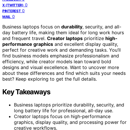
0
X (TWITTER)
0
PINTEREST
0
MAIL
Business laptops focus on
durability
, security, and all-
day battery life, making them ideal for long work hours
and frequent travel.
Creator laptops
prioritize
high-
performance graphics
and excellent display quality,
perfect for creative work and demanding tasks. You’ll
find business models emphasize professionalism and
efficiency, while creator models lean toward bold
designs and visual excellence. Want to uncover more
about these differences and find which suits your needs
best? Keep exploring to get the full details.
Key Takeaways
Business laptops prioritize durability, security, and
long battery life for professional, all-day use.
Creator laptops focus on high-performance
graphics, display quality, and processing power for
creative workflows.