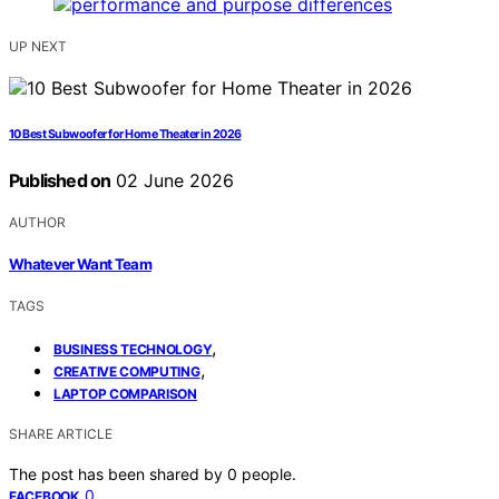
UP NEXT
10 Best Subwoofer for Home Theater in 2026
Published on
02 June 2026
AUTHOR
Whatever Want Team
TAGS
,
BUSINESS TECHNOLOGY
,
CREATIVE COMPUTING
LAPTOP COMPARISON
SHARE ARTICLE
The post has been shared by
0
people.
0
FACEBOOK