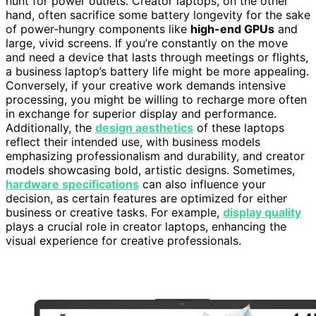
hunt for power outlets. Creator laptops, on the other
hand, often sacrifice some battery longevity for the sake
of power-hungry components like
high-end GPUs
and
large, vivid screens. If you’re constantly on the move
and need a device that lasts through meetings or flights,
a business laptop’s battery life might be more appealing.
Conversely, if your creative work demands intensive
processing, you might be willing to recharge more often
in exchange for superior display and performance.
Additionally, the
design aesthetics
of these laptops
reflect their intended use, with business models
emphasizing professionalism and durability, and creator
models showcasing bold, artistic designs. Sometimes,
hardware specifications
can also influence your
decision, as certain features are optimized for either
business or creative tasks. For example,
display quality
plays a crucial role in creator laptops, enhancing the
visual experience for creative professionals.