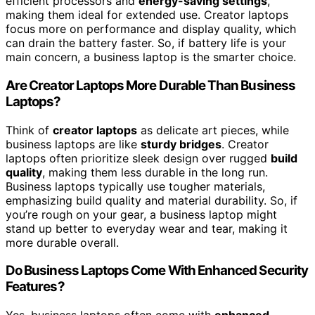
efficient processors and
energy-saving settings
,
making them ideal for extended use. Creator laptops
focus more on performance and display quality, which
can drain the battery faster. So, if battery life is your
main concern, a business laptop is the smarter choice.
Are Creator Laptops More Durable Than Business
Laptops?
Think of
creator laptops
as delicate art pieces, while
business laptops are like
sturdy bridges
. Creator
laptops often prioritize sleek design over rugged
build
quality
, making them less durable in the long run.
Business laptops typically use tougher materials,
emphasizing build quality and material durability. So, if
you’re rough on your gear, a business laptop might
stand up better to everyday wear and tear, making it
more durable overall.
Do Business Laptops Come With Enhanced Security
Features?