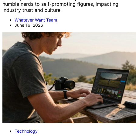
humble nerds to self-promoting figures, impacting
industry trust and culture.
Whatever Want Team
June 16, 2026
Technology