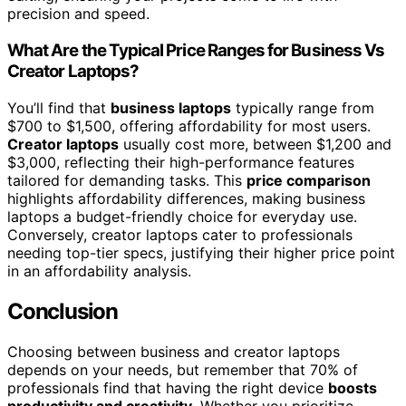
precision and speed.
What Are the Typical Price Ranges for Business Vs
Creator Laptops?
You’ll find that
business laptops
typically range from
$700 to $1,500, offering affordability for most users.
Creator laptops
usually cost more, between $1,200 and
$3,000, reflecting their high-performance features
tailored for demanding tasks. This
price comparison
highlights affordability differences, making business
laptops a budget-friendly choice for everyday use.
Conversely, creator laptops cater to professionals
needing top-tier specs, justifying their higher price point
in an affordability analysis.
Conclusion
Choosing between business and creator laptops
depends on your needs, but remember that 70% of
professionals find that having the right device
boosts
productivity and creativity
. Whether you prioritize