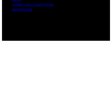
TERMS AND CONDITIONS
IMPRESSUM
Copyright © 2026 Whatever Want Affiliate disclaimer As
an affiliate, we may earn a commission from qualifying
purchases. We get commissions for purchases made
through links on this website from Amazon and other
third parties.