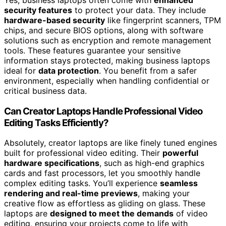
Yes, business laptops often come with
enhanced
security features
to protect your data. They include
hardware-based security
like fingerprint scanners, TPM
chips, and secure BIOS options, along with software
solutions such as encryption and remote management
tools. These features guarantee your sensitive
information stays protected, making business laptops
ideal for
data protection
. You benefit from a safer
environment, especially when handling confidential or
critical business data.
Can Creator Laptops Handle Professional Video
Editing Tasks Efficiently?
Absolutely, creator laptops are like finely tuned engines
built for professional video editing. Their
powerful
hardware specifications
, such as high-end graphics
cards and fast processors, let you smoothly handle
complex editing tasks. You’ll experience
seamless
rendering and real-time previews
, making your
creative flow as effortless as gliding on glass. These
laptops are
designed to meet the demands
of video
editing, ensuring your projects come to life with