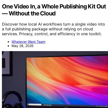
One Video In, a Whole Publishing Kit Out
— Without the Cloud
Discover how local AI workflows turn a single video into
a full publishing package without relying on cloud
services. Privacy, control, and efficiency in one toolkit.
Whatever Want Team
May 28, 2026