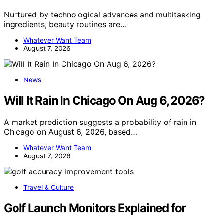
Nurtured by technological advances and multitasking
ingredients, beauty routines are…
Whatever Want Team
August 7, 2026
News
Will It Rain In Chicago On Aug 6, 2026?
A market prediction suggests a probability of rain in
Chicago on August 6, 2026, based…
Whatever Want Team
August 7, 2026
Travel & Culture
Golf Launch Monitors Explained for