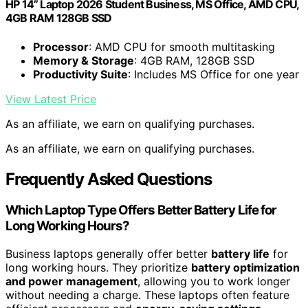
HP 14” Laptop 2026 Student Business, MS Office, AMD CPU,
4GB RAM 128GB SSD
Processor
: AMD CPU for smooth multitasking
Memory & Storage
: 4GB RAM, 128GB SSD
Productivity Suite
: Includes MS Office for one year
View Latest Price
As an affiliate, we earn on qualifying purchases.
As an affiliate, we earn on qualifying purchases.
Frequently Asked Questions
Which Laptop Type Offers Better Battery Life for
Long Working Hours?
Business laptops generally offer better
battery life
for
long working hours. They prioritize
battery optimization
and power management
, allowing you to work longer
without needing a charge. These laptops often feature