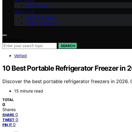
Technology
ABOUT US
Meet Our Team
Vision Statement
Search for:
SEARCH
Vetted
10 Best Portable Refrigerator Freezer in
Discover the best portable refrigerator freezers in 2026. 
15 minute read
TOTAL
0
Shares
0
SHARE
0
TWEET
0
PIN IT