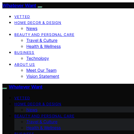
Whatever Want
VETTED
HOME DECOR & DESIGN
News
BEAUTY AND PERSONAL CARE
Travel & Culture
Health & Wellness
BUSINESS
Technology
ABOUT US
Meet Our Team
Vision Statement
Whatever Want
VETTED
HOME DECOR & DESIGN
News
BEAUTY AND PERSONAL CARE
Travel & Culture
Health & Wellness
BUSINESS