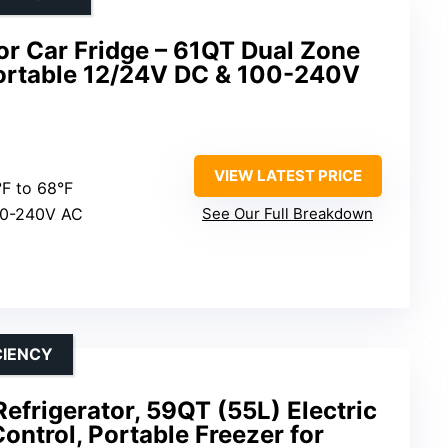
tor Car Fridge – 61QT Dual Zone
 Portable 12/24V DC & 100-240V
VIEW LATEST PRICE
°F to 68°F
00-240V AC
See Our Full Breakdown
CIENCY
frigerator, 59QT (55L) Electric
ontrol, Portable Freezer for