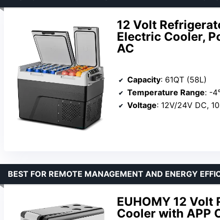
12 Volt Refrigera
Electric Cooler,
AC
Capacity
: 61QT (58L)
Temperature Range
: -4
Voltage
: 12V/24V DC, 1
BEST FOR REMOTE MANAGEMENT AND ENERGY EFFI
EUHOMY 12 Volt Re
Cooler with APP C