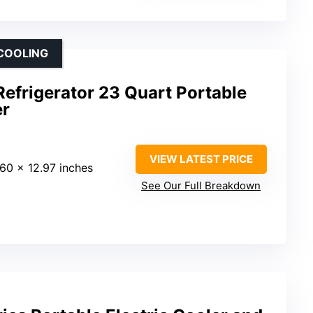
 COOLING
efrigerator 23 Quart Portable
er
VIEW LATEST PRICE
.60 x 12.97 inches
See Our Full Breakdown