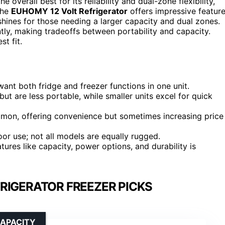
e overall best for its reliability and dual-zone flexibility,
the
EUHOMY 12 Volt Refrigerator
offers impressive featur
hines for those needing a larger capacity and dual zones.
tly, making tradeoffs between portability and capacity.
t fit.
ant both fridge and freezer functions in one unit.
but are less portable, while smaller units excel for quick
mmon, offering convenience but sometimes increasing price
oor use; not all models are equally rugged.
ures like capacity, power options, and durability is
RIGERATOR FREEZER PICKS
CAPACITY