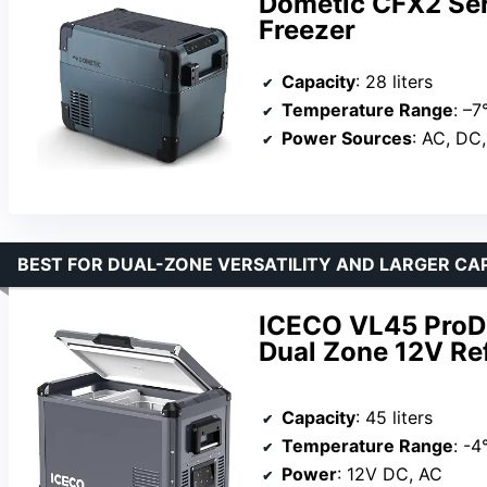
Dometic CFX2 Seri
Freezer
Capacity
: 28 liters
Temperature Range
: –7
Power Sources
: AC, DC,
BEST FOR DUAL-ZONE VERSATILITY AND LARGER CA
ICECO VL45 ProD 
Dual Zone 12V Re
Capacity
: 45 liters
Temperature Range
: -4
Power
: 12V DC, AC