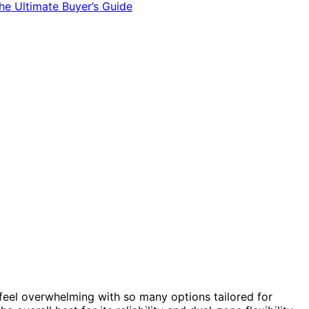
feel overwhelming with so many options tailored for