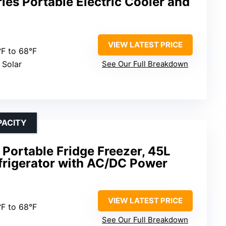
es Portable Electric Cooler and
VIEW LATEST PRICE
°F to 68°F
 Solar
See Our Full Breakdown
PACITY
Portable Fridge Freezer, 45L
frigerator with AC/DC Power
VIEW LATEST PRICE
°F to 68°F
See Our Full Breakdown