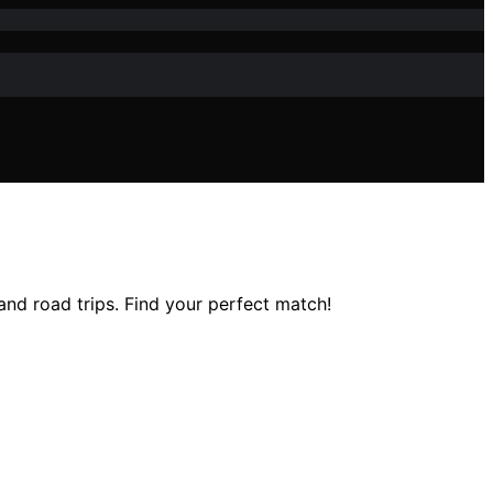
 and road trips. Find your perfect match!