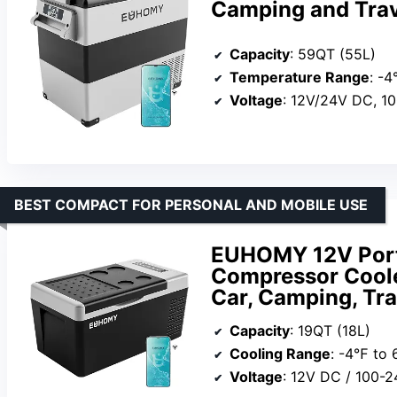
Camping and Trav
Capacity
: 59QT (55L)
Temperature Range
: -
Voltage
: 12V/24V DC, 1
BEST COMPACT FOR PERSONAL AND MOBILE USE
EUHOMY 12V Porta
Compressor Cooler
Car, Camping, Tra
Capacity
: 19QT (18L)
Cooling Range
: -4℉ to
Voltage
: 12V DC / 100-