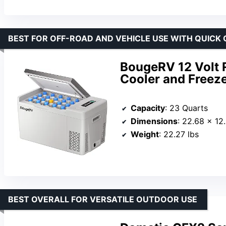
BEST FOR OFF-ROAD AND VEHICLE USE WITH QUICK
BougeRV 12 Volt R
Cooler and Freez
Capacity
: 23 Quarts
Dimensions
: 22.68 x 12
Weight
: 22.27 lbs
BEST OVERALL FOR VERSATILE OUTDOOR USE