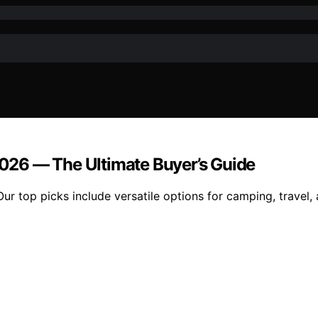
 2026 — The Ultimate Buyer’s Guide
Our top picks include versatile options for camping, travel,