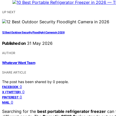
UP NEXT
12 Best Outdoor Security Floodlight Camera in 2026
Published on
31 May 2026
AUTHOR
Whatever Want Team
SHARE ARTICLE
The post has been shared by
0
people.
0
FACEBOOK
0
X (TWITTER)
0
PINTEREST
0
MAIL
Searching for the
best portable refrigerator freezer
can 