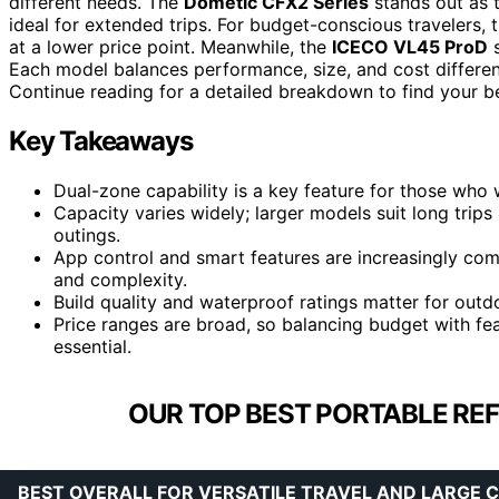
different needs. The
Dometic CFX2 Series
stands out as th
ideal for extended trips. For budget-conscious travelers, 
at a lower price point. Meanwhile, the
ICECO VL45 ProD
s
Each model balances performance, size, and cost differen
Continue reading for a detailed breakdown to find your bes
Key Takeaways
Dual-zone capability is a key feature for those who w
Capacity varies widely; larger models suit long trips 
outings.
App control and smart features are increasingly co
and complexity.
Build quality and waterproof ratings matter for outd
Price ranges are broad, so balancing budget with feat
essential.
OUR TOP BEST PORTABLE REF
BEST OVERALL FOR VERSATILE TRAVEL AND LARGE 