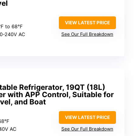
el
VIEW LATEST PRICE
4℉ to 68℉
00-240V AC
See Our Full Breakdown
ble Refrigerator, 19QT (18L)
 with APP Control, Suitable for
vel, and Boat
VIEW LATEST PRICE
 68℉
240V AC
See Our Full Breakdown