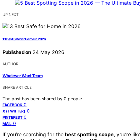
UP NEXT
13 Best Safe for Home in 2026
Published on
24 May 2026
AUTHOR
Whatever Want Team
SHARE ARTICLE
The post has been shared by
0
people.
0
FACEBOOK
0
X (TWITTER)
0
PINTEREST
0
MAIL
If you’re searching for the
best spotting scope
, you’re li