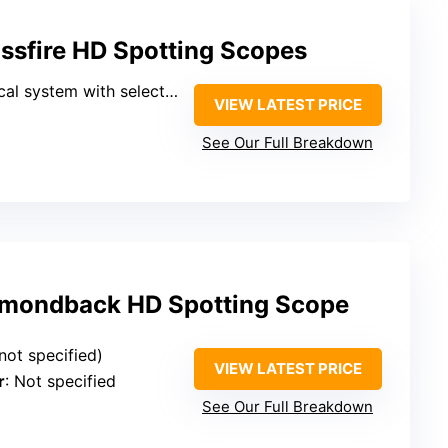
ssfire HD Spotting Scopes
system with select glass elements
VIEW LATEST PRICE
See Our Full Breakdown
amondback HD Spotting Scope
(not specified)
VIEW LATEST PRICE
r
: Not specified
See Our Full Breakdown