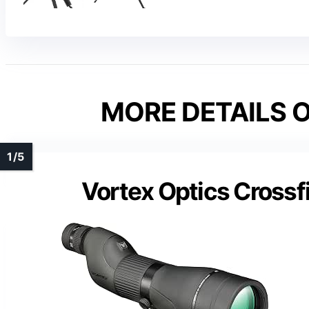
MORE DETAILS O
Vortex Optics Crossf