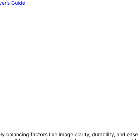
kely balancing factors like image clarity, durability, and ease