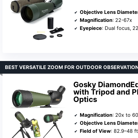
Objective Lens Diamete
Magnification
: 22-67x
Eyepiece
: Dual focus, 
BEST VERSATILE ZOOM FOR OUTDOOR OBSERVATIO
Gosky DiamondEd
with Tripod and 
Optics
Magnification
: 20x to 6
Objective Lens Diamete
Field of View
: 82.9–48 f