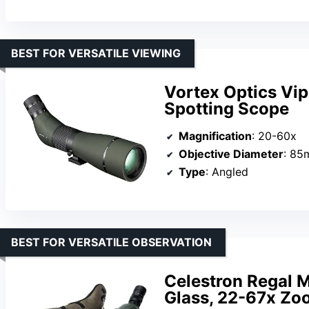
BEST FOR VERSATILE VIEWING
Vortex Optics Vi
Spotting Scope
Magnification
: 20-60x
Objective Diameter
: 8
Type
: Angled
BEST FOR VERSATILE OBSERVATION
Celestron Regal 
Glass, 22-67x Zoo