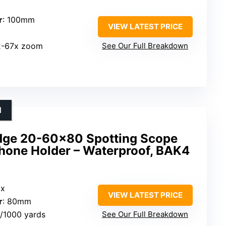
r
: 100mm
VIEW LATEST PRICE
22-67x zoom
See Our Full Breakdown
N
ge 20-60×80 Spotting Scope
Phone Holder – Waterproof, BAK4
0x
VIEW LATEST PRICE
r
: 80mm
t/1000 yards
See Our Full Breakdown