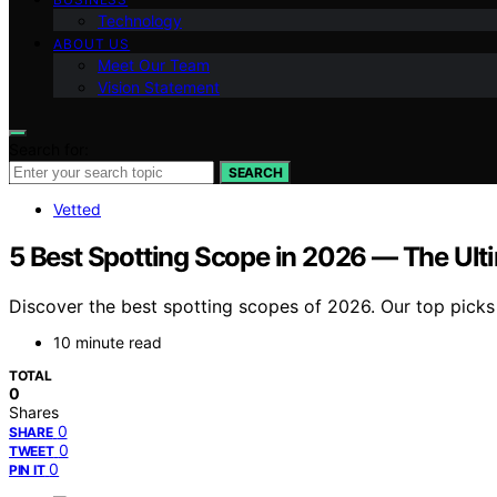
Technology
ABOUT US
Meet Our Team
Vision Statement
Search for:
SEARCH
Vetted
5 Best Spotting Scope in 2026 — The Ult
Discover the best spotting scopes of 2026. Our top picks
10 minute read
TOTAL
0
Shares
0
SHARE
0
TWEET
0
PIN IT