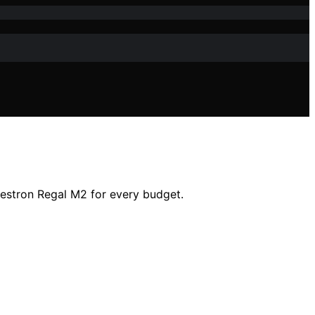
lestron Regal M2 for every budget.