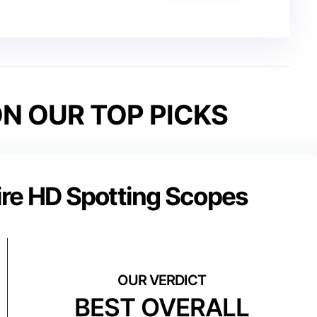
N OUR TOP PICKS
ire HD Spotting Scopes
BEST OVERALL