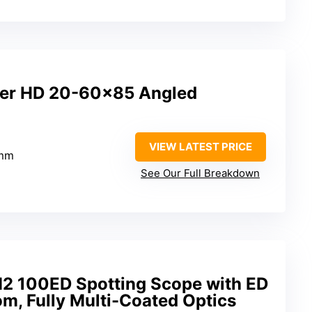
per HD 20-60×85 Angled
VIEW LATEST PRICE
5mm
See Our Full Breakdown
M2 100ED Spotting Scope with ED
m, Fully Multi-Coated Optics