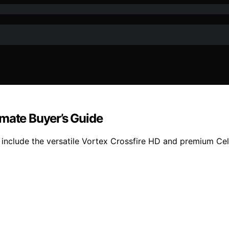
imate Buyer’s Guide
 include the versatile Vortex Crossfire HD and premium Ce