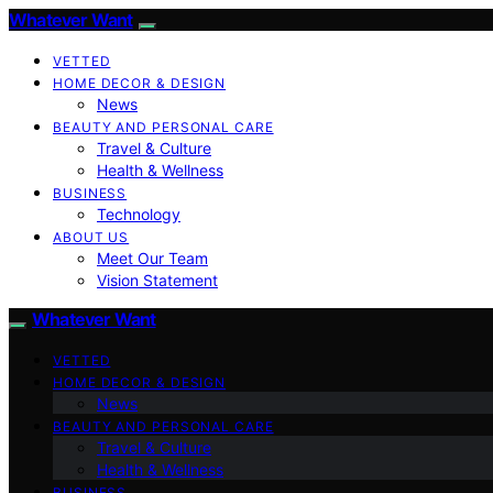
Whatever Want
VETTED
HOME DECOR & DESIGN
News
BEAUTY AND PERSONAL CARE
Travel & Culture
Health & Wellness
BUSINESS
Technology
ABOUT US
Meet Our Team
Vision Statement
Whatever Want
VETTED
HOME DECOR & DESIGN
News
BEAUTY AND PERSONAL CARE
Travel & Culture
Health & Wellness
BUSINESS