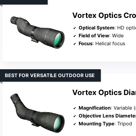
Vortex Optics Cro
Optical System
: HD optical 
Field of View
: Wide
Focus
: Helical focus
BEST FOR VERSATILE OUTDOOR USE
Vortex Optics Di
Magnification
: Variable 
Objective Lens Diamete
Mounting Type
: Tripod