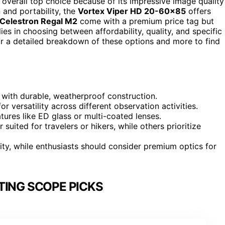
 overall top choice because of its impressive image quality
 and portability, the
Vortex Viper HD 20-60×85
offers
Celestron Regal M2
come with a premium price tag but
ies in choosing between affordability, quality, and specific
for a detailed breakdown of these options and more to find
with durable, weatherproof construction.
or versatility across different observation activities.
atures like ED glass or multi-coated lenses.
uited for travelers or hikers, while others prioritize
ity, while enthusiasts should consider premium optics for
TING SCOPE PICKS