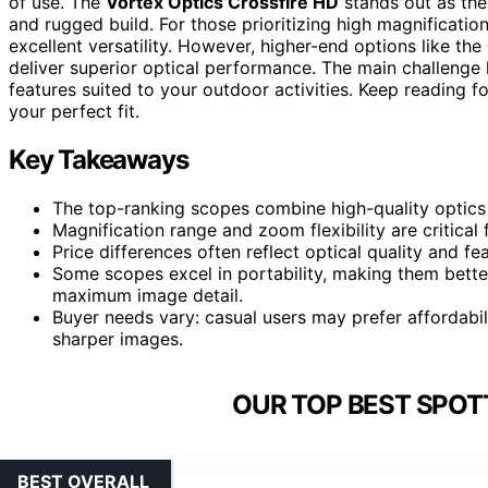
of use. The
Vortex Optics Crossfire HD
stands out as the
and rugged build. For those prioritizing high magnification
excellent versatility. However, higher-end options like the
deliver superior optical performance. The main challenge l
features suited to your outdoor activities. Keep reading 
your perfect fit.
Key Takeaways
The top-ranking scopes combine high-quality optics 
Magnification range and zoom flexibility are critical f
Price differences often reflect optical quality and fe
Some scopes excel in portability, making them better s
maximum image detail.
Buyer needs vary: casual users may prefer affordabil
sharper images.
OUR TOP BEST SPOT
BEST OVERALL