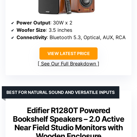
Power Output
: 30W x 2
Woofer Size
: 3.5 inches
Connectivity
: Bluetooth 5.3, Optical, AUX, RCA
VIEW LATEST PRICE
See Our Full Breakdown
BEST FOR NATURAL SOUND AND VERSATILE INPUTS
Edifier R1280T Powered
Bookshelf Speakers – 2.0 Active
Near Field Studio Monitors with
Wooden Enclosure