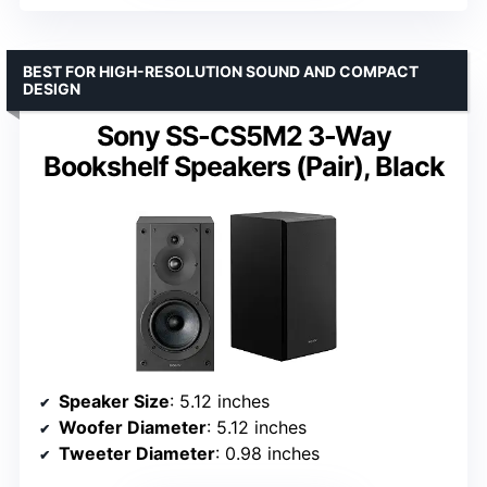
BEST FOR HIGH-RESOLUTION SOUND AND COMPACT
DESIGN
Sony SS-CS5M2 3-Way
Bookshelf Speakers (Pair), Black
Speaker Size
: 5.12 inches
Woofer Diameter
: 5.12 inches
Tweeter Diameter
: 0.98 inches