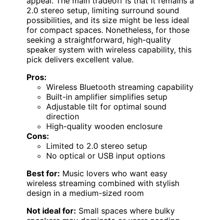
appeal. The main tradeoff is that it remains a
2.0 stereo setup, limiting surround sound
possibilities, and its size might be less ideal
for compact spaces. Nonetheless, for those
seeking a straightforward, high-quality
speaker system with wireless capability, this
pick delivers excellent value.
Pros:
Wireless Bluetooth streaming capability
Built-in amplifier simplifies setup
Adjustable tilt for optimal sound
direction
High-quality wooden enclosure
Cons:
Limited to 2.0 stereo setup
No optical or USB input options
Best for:
Music lovers who want easy
wireless streaming combined with stylish
design in a medium-sized room
Not ideal for:
Small spaces where bulky