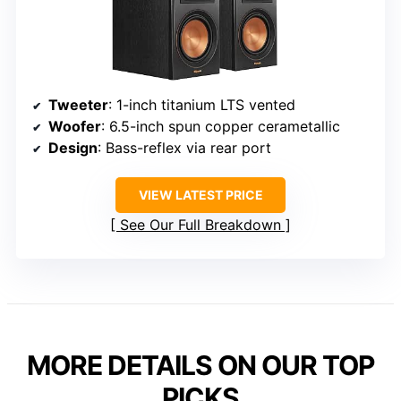
Tweeter
: 1-inch titanium LTS vented
Woofer
: 6.5-inch spun copper cerametallic
Design
: Bass-reflex via rear port
VIEW LATEST PRICE
See Our Full Breakdown
MORE DETAILS ON OUR TOP
PICKS