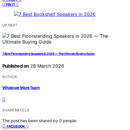
0
PIN IT
UP NEXT
7 Best Floorstanding Speakers in 2026 — The Ultimate Buying Guide
Published on
28 March 2026
AUTHOR
Whatever Want Team
SHARE ARTICLE
The post has been shared by
0
people.
0
FACEBOOK