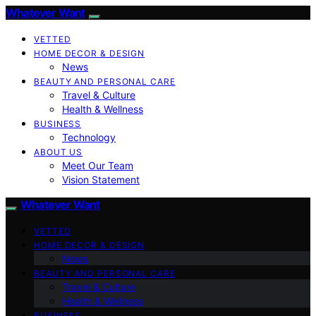
Whatever Want
VETTED
HOME DECOR & DESIGN
News
BEAUTY AND PERSONAL CARE
Travel & Culture
Health & Wellness
BUSINESS
Technology
ABOUT US
Meet Our Team
Vision Statement
Whatever Want
VETTED
HOME DECOR & DESIGN
News
BEAUTY AND PERSONAL CARE
Travel & Culture
Health & Wellness
BUSINESS