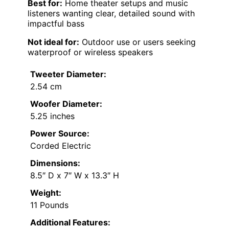
Best for:
Home theater setups and music
listeners wanting clear, detailed sound with
impactful bass
Not ideal for:
Outdoor use or users seeking
waterproof or wireless speakers
Tweeter Diameter:
2.54 cm
Woofer Diameter:
5.25 inches
Power Source:
Corded Electric
Dimensions:
8.5″ D x 7″ W x 13.3″ H
Weight:
11 Pounds
Additional Features: