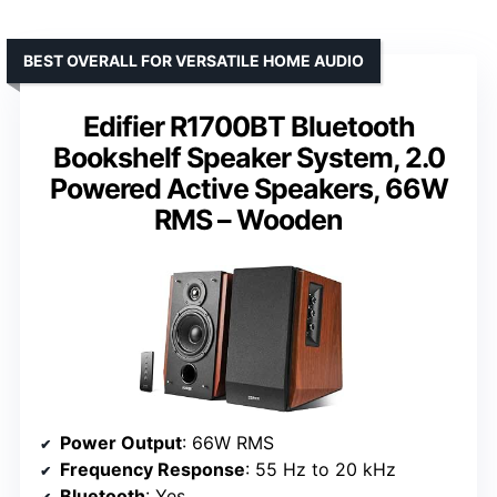
BEST OVERALL FOR VERSATILE HOME AUDIO
Edifier R1700BT Bluetooth
Bookshelf Speaker System, 2.0
Powered Active Speakers, 66W
RMS – Wooden
Power Output
: 66W RMS
Frequency Response
: 55 Hz to 20 kHz
Bluetooth
: Yes