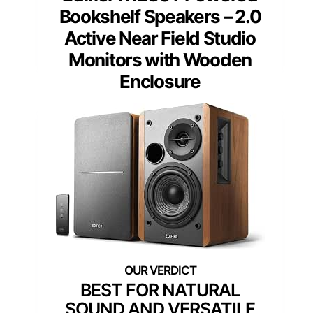
Bookshelf Speakers – 2.0
Active Near Field Studio
Monitors with Wooden
Enclosure
BEST FOR NATURAL
SOUND AND VERSATILE