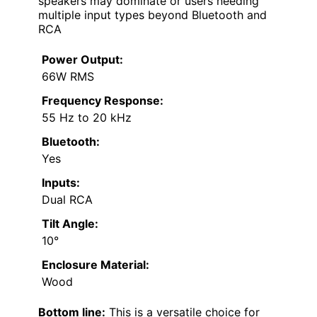
speakers may dominate or users needing
multiple input types beyond Bluetooth and
RCA
Power Output:
66W RMS
Frequency Response:
55 Hz to 20 kHz
Bluetooth:
Yes
Inputs:
Dual RCA
Tilt Angle:
10°
Enclosure Material:
Wood
Bottom line:
This is a versatile choice for