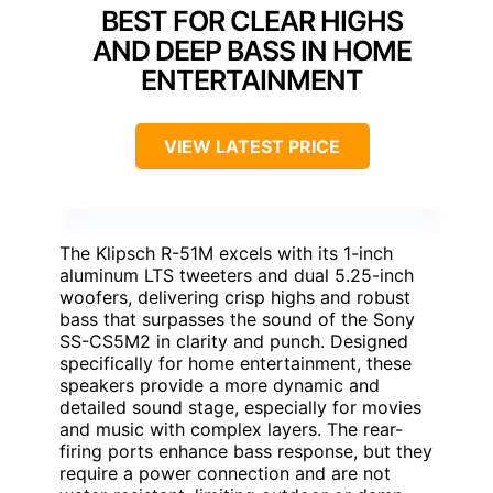
BEST FOR CLEAR HIGHS
AND DEEP BASS IN HOME
ENTERTAINMENT
VIEW LATEST PRICE
The Klipsch R-51M excels with its 1-inch
aluminum LTS tweeters and dual 5.25-inch
woofers, delivering crisp highs and robust
bass that surpasses the sound of the Sony
SS-CS5M2 in clarity and punch. Designed
specifically for home entertainment, these
speakers provide a more dynamic and
detailed sound stage, especially for movies
and music with complex layers. The rear-
firing ports enhance bass response, but they
require a power connection and are not