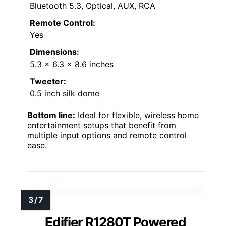
Bluetooth 5.3, Optical, AUX, RCA
Remote Control:
Yes
Dimensions:
5.3 x 6.3 x 8.6 inches
Tweeter:
0.5 inch silk dome
Bottom line:
Ideal for flexible, wireless home
entertainment setups that benefit from
multiple input options and remote control
ease.
Edifier R1280T Powered