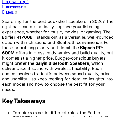
0
X (TWITTER)
0
PINTEREST
0
MAIL
Searching for the best bookshelf speakers in 2026? The
right pair can dramatically improve your listening
experience, whether for music, movies, or gaming. The
Edifier R1700BT
stands out as a versatile, well-rounded
option with rich sound and Bluetooth convenience. For
those prioritizing clarity and detail, the
Klipsch RP-
600M
offers impressive dynamics and build quality, but
it comes at a higher price. Budget-conscious buyers
might prefer the
Saiyin Bluetooth Speakers
, which
deliver decent sound with wireless flexibility. Each
choice involves tradeoffs between sound quality, price,
and usability—so keep reading for detailed insights into
each model and how to choose the best fit for your
needs.
Key Takeaways
Top picks excel in different roles: the Edifier