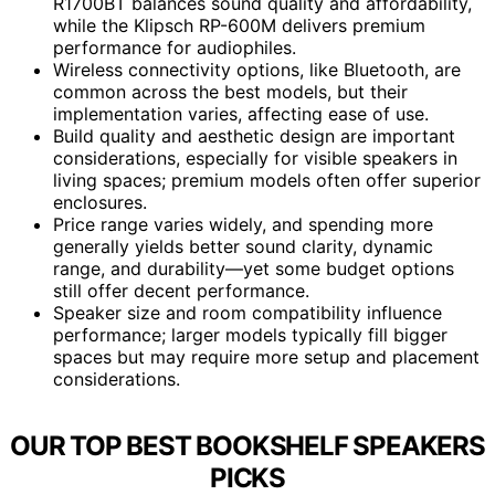
R1700BT balances sound quality and affordability,
while the Klipsch RP-600M delivers premium
performance for audiophiles.
Wireless connectivity options, like Bluetooth, are
common across the best models, but their
implementation varies, affecting ease of use.
Build quality and aesthetic design are important
considerations, especially for visible speakers in
living spaces; premium models often offer superior
enclosures.
Price range varies widely, and spending more
generally yields better sound clarity, dynamic
range, and durability—yet some budget options
still offer decent performance.
Speaker size and room compatibility influence
performance; larger models typically fill bigger
spaces but may require more setup and placement
considerations.
OUR TOP BEST BOOKSHELF SPEAKERS
PICKS