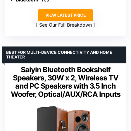
VIEW LATEST PRICE
See Our Full Breakdown
BEST FOR MULTI-DEVICE CONNECTIVITY AND HOME
THEATER
Saiyin Bluetooth Bookshelf
Speakers, 30W x 2, Wireless TV
and PC Speakers with 3.5 Inch
Woofer, Optical/AUX/RCA Inputs