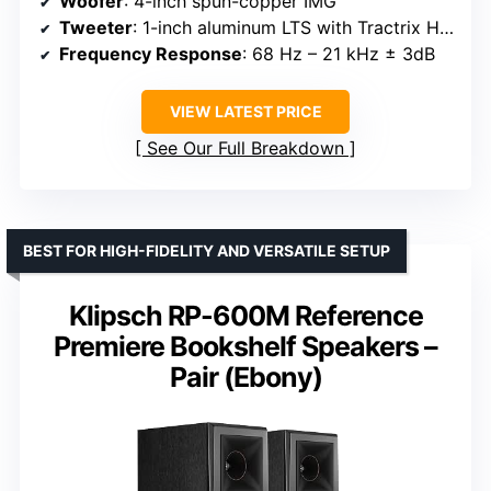
Woofer
: 4-inch spun-copper IMG
Tweeter
: 1-inch aluminum LTS with Tractrix Horn
Frequency Response
: 68 Hz – 21 kHz ± 3dB
VIEW LATEST PRICE
See Our Full Breakdown
BEST FOR HIGH-FIDELITY AND VERSATILE SETUP
Klipsch RP-600M Reference
Premiere Bookshelf Speakers –
Pair (Ebony)