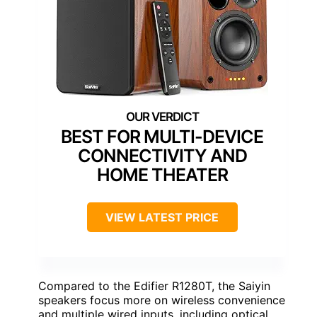
BEST FOR MULTI-DEVICE
CONNECTIVITY AND
HOME THEATER
VIEW LATEST PRICE
Compared to the Edifier R1280T, the Saiyin
speakers focus more on wireless convenience
and multiple wired inputs, including optical,