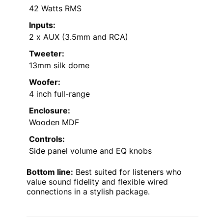
42 Watts RMS
Inputs:
2 x AUX (3.5mm and RCA)
Tweeter:
13mm silk dome
Woofer:
4 inch full-range
Enclosure:
Wooden MDF
Controls:
Side panel volume and EQ knobs
Bottom line:
Best suited for listeners who
value sound fidelity and flexible wired
connections in a stylish package.