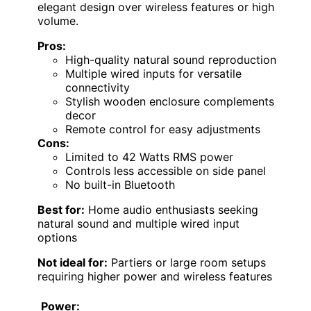
elegant design over wireless features or high
volume.
Pros:
High-quality natural sound reproduction
Multiple wired inputs for versatile
connectivity
Stylish wooden enclosure complements
decor
Remote control for easy adjustments
Cons:
Limited to 42 Watts RMS power
Controls less accessible on side panel
No built-in Bluetooth
Best for:
Home audio enthusiasts seeking
natural sound and multiple wired input
options
Not ideal for:
Partiers or large room setups
requiring higher power and wireless features
Power: