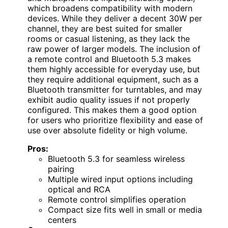
which broadens compatibility with modern
devices. While they deliver a decent 30W per
channel, they are best suited for smaller
rooms or casual listening, as they lack the
raw power of larger models. The inclusion of
a remote control and Bluetooth 5.3 makes
them highly accessible for everyday use, but
they require additional equipment, such as a
Bluetooth transmitter for turntables, and may
exhibit audio quality issues if not properly
configured. This makes them a good option
for users who prioritize flexibility and ease of
use over absolute fidelity or high volume.
Pros:
Bluetooth 5.3 for seamless wireless
pairing
Multiple wired input options including
optical and RCA
Remote control simplifies operation
Compact size fits well in small or media
centers