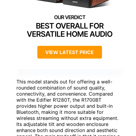
BEST OVERALL FOR
VERSATILE HOME AUDIO
VIEW LATEST PRICE
This model stands out for offering a well-
rounded combination of sound quality,
connectivity, and convenience. Compared
with the Edifier R1280T, the R1700BT
provides higher power output and built-in
Bluetooth, making it more suitable for
wireless streaming without extra equipment.
Its adjustable tilt and wooden enclosure
enhance both sound direction and aesthetic