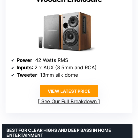
Power
: 42 Watts RMS
Inputs
: 2 x AUX (3.5mm and RCA)
Tweeter
: 13mm silk dome
VIEW LATEST PRICE
See Our Full Breakdown
BEST FOR CLEAR HIGHS AND DEEP BASS IN HOME
ENTERTAINMENT