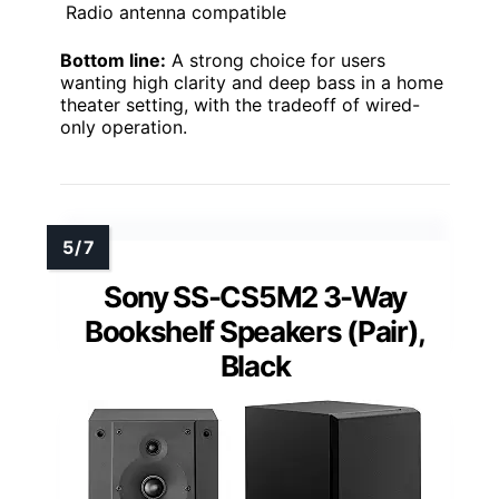
Radio antenna compatible
Bottom line:
A strong choice for users
wanting high clarity and deep bass in a home
theater setting, with the tradeoff of wired-
only operation.
Sony SS-CS5M2 3-Way
Bookshelf Speakers (Pair),
Black