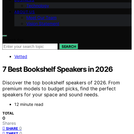
Technology
ABOUT US
Meet Our Team
Vision Statement
Search for:
SEARCH
Vetted
7 Best Bookshelf Speakers in 2026
Discover the top bookshelf speakers of 2026. From
premium models to budget picks, find the perfect
speakers for your space and sound needs.
12 minute read
TOTAL
0
Shares
0
SHARE
0
TWEET