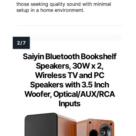
those seeking quality sound with minimal
setup in a home environment.
Saiyin Bluetooth Bookshelf
Speakers, 30W x 2,
Wireless TV and PC
Speakers with 3.5 Inch
Woofer, Optical/AUX/RCA
Inputs