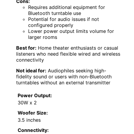
Cons:
Requires additional equipment for
Bluetooth turntable use
Potential for audio issues if not
configured properly
Lower power output limits volume for
larger rooms
Best for:
Home theater enthusiasts or casual
listeners who need flexible wired and wireless
connectivity
Not ideal for:
Audiophiles seeking high-
fidelity sound or users with non-Bluetooth
turntables without an external transmitter
Power Output:
30W x 2
Woofer Size:
3.5 inches
Connectivity: