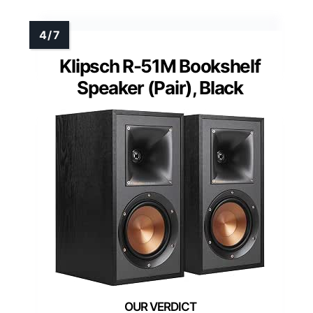
Klipsch R-51M Bookshelf
Speaker (Pair), Black