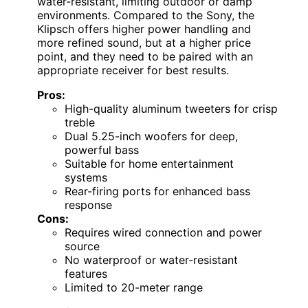
water-resistant, limiting outdoor or damp
environments. Compared to the Sony, the
Klipsch offers higher power handling and
more refined sound, but at a higher price
point, and they need to be paired with an
appropriate receiver for best results.
Pros:
High-quality aluminum tweeters for crisp
treble
Dual 5.25-inch woofers for deep,
powerful bass
Suitable for home entertainment
systems
Rear-firing ports for enhanced bass
response
Cons:
Requires wired connection and power
source
No waterproof or water-resistant
features
Limited to 20-meter range