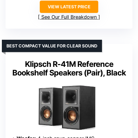
VIEW LATEST PRICE
See Our Full Breakdown
BEST COMPACT VALUE FOR CLEAR SOUND
Klipsch R-41M Reference
Bookshelf Speakers (Pair), Black