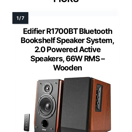
Edifier R1700BT Bluetooth
Bookshelf Speaker System,
2.0 Powered Active
Speakers, 66W RMS –
Wooden