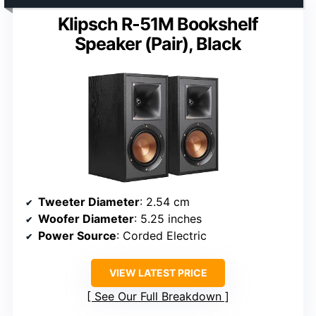
Klipsch R-51M Bookshelf
Speaker (Pair), Black
Tweeter Diameter
: 2.54 cm
Woofer Diameter
: 5.25 inches
Power Source
: Corded Electric
VIEW LATEST PRICE
See Our Full Breakdown