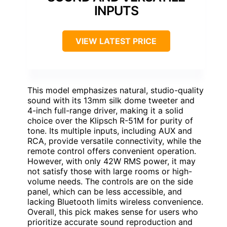
INPUTS
VIEW LATEST PRICE
This model emphasizes natural, studio-quality
sound with its 13mm silk dome tweeter and
4-inch full-range driver, making it a solid
choice over the Klipsch R-51M for purity of
tone. Its multiple inputs, including AUX and
RCA, provide versatile connectivity, while the
remote control offers convenient operation.
However, with only 42W RMS power, it may
not satisfy those with large rooms or high-
volume needs. The controls are on the side
panel, which can be less accessible, and
lacking Bluetooth limits wireless convenience.
Overall, this pick makes sense for users who
prioritize accurate sound reproduction and