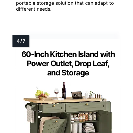
portable storage solution that can adapt to
different needs.
60-Inch Kitchen Island with
Power Outlet, Drop Leaf,
and Storage