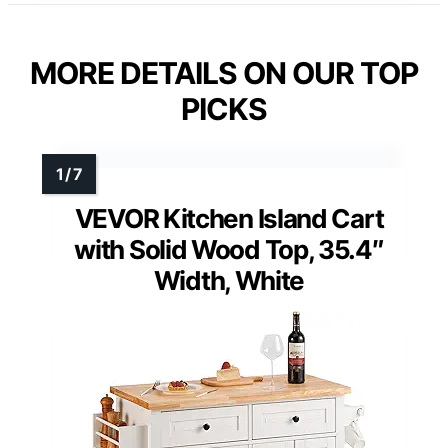
MORE DETAILS ON OUR TOP
PICKS
VEVOR Kitchen Island Cart
with Solid Wood Top, 35.4″
Width, White