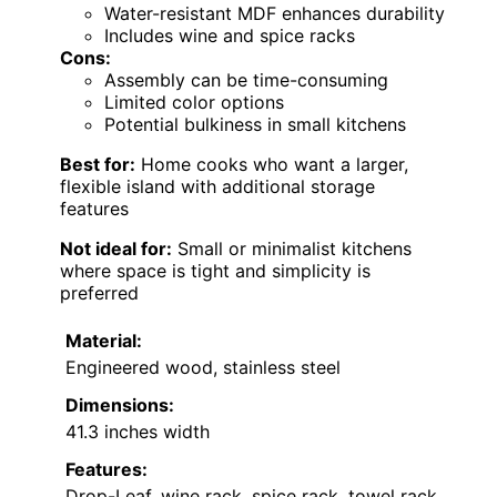
Water-resistant MDF enhances durability
Includes wine and spice racks
Cons:
Assembly can be time-consuming
Limited color options
Potential bulkiness in small kitchens
Best for:
Home cooks who want a larger,
flexible island with additional storage
features
Not ideal for:
Small or minimalist kitchens
where space is tight and simplicity is
preferred
Material:
Engineered wood, stainless steel
Dimensions:
41.3 inches width
Features:
Drop-Leaf, wine rack, spice rack, towel rack