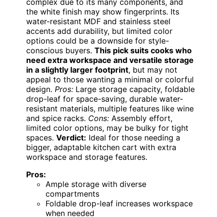
complex due to its many components, and
the white finish may show fingerprints. Its
water-resistant MDF and stainless steel
accents add durability, but limited color
options could be a downside for style-
conscious buyers.
This pick suits cooks who
need extra workspace and versatile storage
in a slightly larger footprint
, but may not
appeal to those wanting a minimal or colorful
design.
Pros:
Large storage capacity, foldable
drop-leaf for space-saving, durable water-
resistant materials, multiple features like wine
and spice racks.
Cons:
Assembly effort,
limited color options, may be bulky for tight
spaces.
Verdict:
Ideal for those needing a
bigger, adaptable kitchen cart with extra
workspace and storage features.
Pros:
Ample storage with diverse
compartments
Foldable drop-leaf increases workspace
when needed