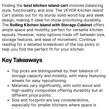
Finding the
best kitchen island cart
involves balancing
style, functionality, and size. The
VEVOR Kitchen Island
Cart
stands out for its sturdy solid wood top and sleek
design, making it ideal for those prioritizing durability.
The
Rolling Kitchen Island with Storage Cabinet
offers
ample space and mobility, perfect for versatile kitchen
layouts. However, many options trade off between size,
storage features, and ease of movement. Continue
reading for a detailed breakdown of the top picks to
help you find the perfect fit for your kitchen.
Key Takeaways
Top picks are distinguished by their balance of
storage capacity and mobility, with many featuring
wheels for easy repositioning.
Materials vary significantly, with solid wood and
high-quality composites offering durability but at
different price points.
Size and footprint are key considerations,
especially for smaller kitchens where space is