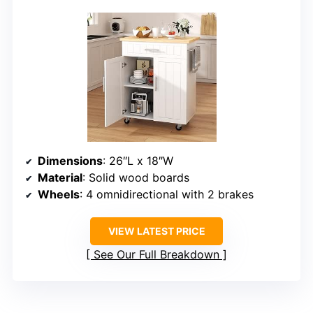
Dimensions
: 26″L x 18″W
Material
: Solid wood boards
Wheels
: 4 omnidirectional with 2 brakes
VIEW LATEST PRICE
See Our Full Breakdown