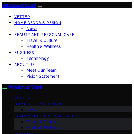
Whatever Want
VETTED
HOME DECOR & DESIGN
News
BEAUTY AND PERSONAL CARE
Travel & Culture
Health & Wellness
BUSINESS
Technology
ABOUT US
Meet Our Team
Vision Statement
Whatever Want
VETTED
HOME DECOR & DESIGN
News
BEAUTY AND PERSONAL CARE
Travel & Culture
Health & Wellness
BUSINESS