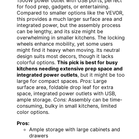
1500W power outlet with USB ports, perfect
for food prep, gadgets, or entertaining.
Compared to smaller options like the VEVOR,
this provides a much larger surface area and
integrated power, but the assembly process
can be lengthy, and its size might be
overwhelming in smaller kitchens. The locking
wheels enhance mobility, yet some users
might find it heavy when moving. Its neutral
design suits most decors, though it lacks
colorful options.
This pick is best for busy
kitchens needing extensive prep space and
integrated power outlets
, but it might be too
large for compact spaces.
Pros:
Large
surface area, foldable drop leaf for extra
space, integrated power outlets with USB,
ample storage.
Cons:
Assembly can be time-
consuming, bulky in small kitchens, limited
color options.
Pros:
Ample storage with large cabinets and
drawers