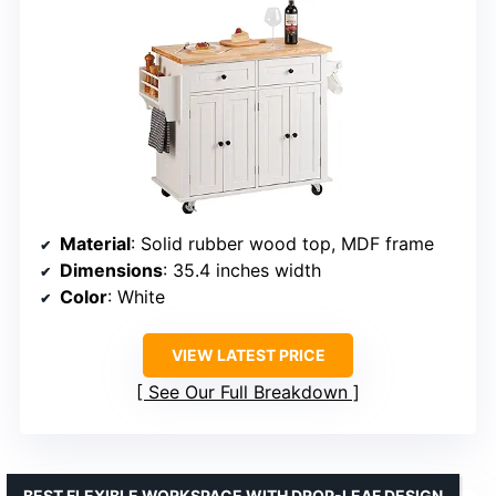
Material
: Solid rubber wood top, MDF frame
Dimensions
: 35.4 inches width
Color
: White
VIEW LATEST PRICE
See Our Full Breakdown
BEST FLEXIBLE WORKSPACE WITH DROP-LEAF DESIGN