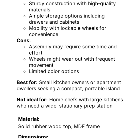
Sturdy construction with high-quality
materials
Ample storage options including
drawers and cabinets
Mobility with lockable wheels for
convenience
Cons:
Assembly may require some time and
effort
Wheels might wear out with frequent
movement
Limited color options
Best for:
Small kitchen owners or apartment
dwellers seeking a compact, portable island
Not ideal for:
Home chefs with large kitchens
who need a wide, stationary prep station
Material:
Solid rubber wood top, MDF frame
Dimensions: