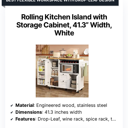
Rolling Kitchen Island with
Storage Cabinet, 41.3” Width,
White
Material
: Engineered wood, stainless steel
Dimensions
: 41.3 inches width
Features
: Drop-Leaf, wine rack, spice rack, towel rack