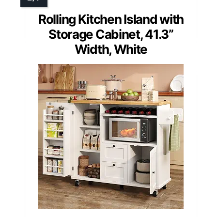
Rolling Kitchen Island with
Storage Cabinet, 41.3”
Width, White