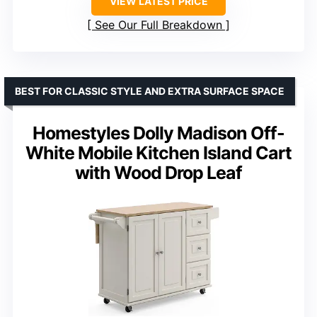
VIEW LATEST PRICE
See Our Full Breakdown
BEST FOR CLASSIC STYLE AND EXTRA SURFACE SPACE
Homestyles Dolly Madison Off-
White Mobile Kitchen Island Cart
with Wood Drop Leaf