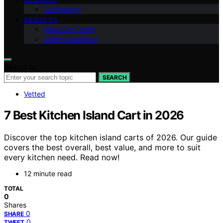
Technology
ABOUT US
Meet Our Team
Vision Statement
Search for:
SEARCH
Vetted
7 Best Kitchen Island Cart in 2026
Discover the top kitchen island carts of 2026. Our guide
covers the best overall, best value, and more to suit
every kitchen need. Read now!
12 minute read
TOTAL
0
Shares
0
SHARE
0
TWEET