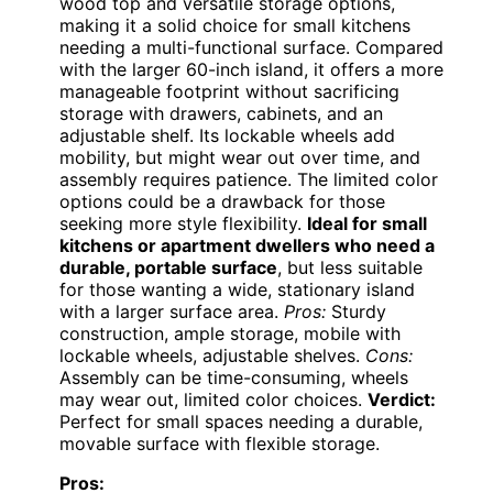
wood top and versatile storage options,
making it a solid choice for small kitchens
needing a multi-functional surface. Compared
with the larger 60-inch island, it offers a more
manageable footprint without sacrificing
storage with drawers, cabinets, and an
adjustable shelf. Its lockable wheels add
mobility, but might wear out over time, and
assembly requires patience. The limited color
options could be a drawback for those
seeking more style flexibility.
Ideal for small
kitchens or apartment dwellers who need a
durable, portable surface
, but less suitable
for those wanting a wide, stationary island
with a larger surface area.
Pros:
Sturdy
construction, ample storage, mobile with
lockable wheels, adjustable shelves.
Cons:
Assembly can be time-consuming, wheels
may wear out, limited color choices.
Verdict:
Perfect for small spaces needing a durable,
movable surface with flexible storage.
Pros: