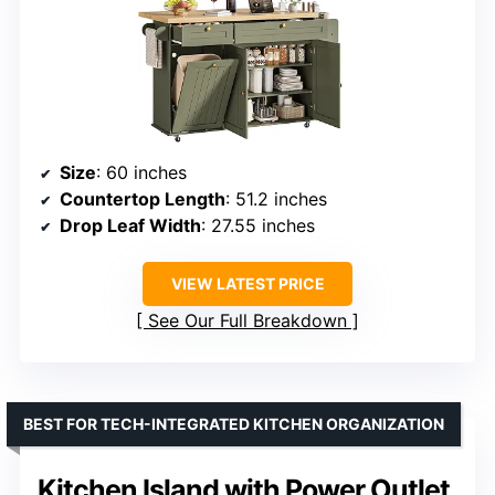
Size
: 60 inches
Countertop Length
: 51.2 inches
Drop Leaf Width
: 27.55 inches
VIEW LATEST PRICE
See Our Full Breakdown
BEST FOR TECH-INTEGRATED KITCHEN ORGANIZATION
Kitchen Island with Power Outlet,