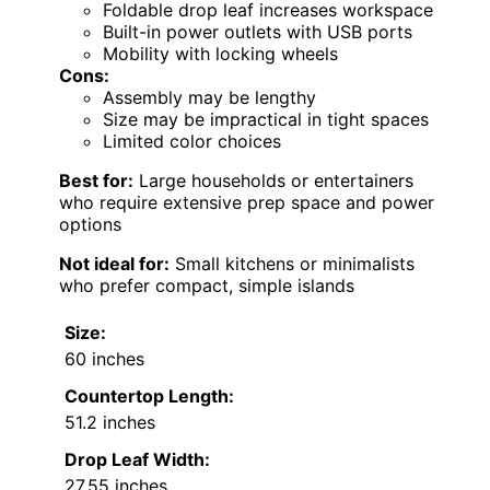
Foldable drop leaf increases workspace
Built-in power outlets with USB ports
Mobility with locking wheels
Cons:
Assembly may be lengthy
Size may be impractical in tight spaces
Limited color choices
Best for:
Large households or entertainers
who require extensive prep space and power
options
Not ideal for:
Small kitchens or minimalists
who prefer compact, simple islands
Size:
60 inches
Countertop Length:
51.2 inches
Drop Leaf Width:
27.55 inches