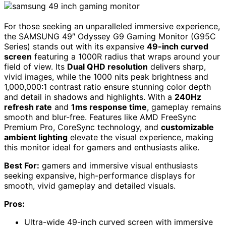
For those seeking an unparalleled immersive experience,
the SAMSUNG 49″ Odyssey G9 Gaming Monitor (G95C
Series) stands out with its expansive
49-inch curved
screen
featuring a 1000R radius that wraps around your
field of view. Its
Dual QHD resolution
delivers sharp,
vivid images, while the 1000 nits peak brightness and
1,000,000:1 contrast ratio ensure stunning color depth
and detail in shadows and highlights. With a
240Hz
refresh rate
and
1ms response time
, gameplay remains
smooth and blur-free. Features like AMD FreeSync
Premium Pro, CoreSync technology, and
customizable
ambient lighting
elevate the visual experience, making
this monitor ideal for gamers and enthusiasts alike.
Best For:
gamers and immersive visual enthusiasts
seeking expansive, high-performance displays for
smooth, vivid gameplay and detailed visuals.
Pros:
Ultra-wide 49-inch curved screen with immersive