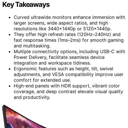
Key Takeaways
Curved ultrawide monitors enhance immersion with
larger screens, wide aspect ratios, and high
resolutions like 3440x1440p or 5120x1440p.
They offer high refresh rates (120Hz–240Hz) and
fast response times (1ms–2ms) for smooth gaming
and multitasking.
Multiple connectivity options, including USB-C with
Power Delivery, facilitate seamless device
integration and workspace tidiness.
Ergonomic features such as height, tilt, swivel
adjustments, and VESA compatibility improve user
comfort for extended use.
High-end panels with HDR support, vibrant color
coverage, and deep contrast elevate visual quality
and productivity.