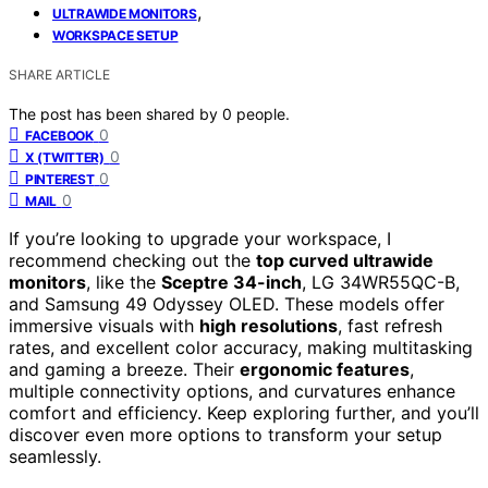
,
ULTRAWIDE MONITORS
WORKSPACE SETUP
SHARE ARTICLE
The post has been shared by
0
people.
0
FACEBOOK
0
X (TWITTER)
0
PINTEREST
0
MAIL
If you’re looking to upgrade your workspace, I
recommend checking out the
top curved ultrawide
monitors
, like the
Sceptre 34-inch
, LG 34WR55QC-B,
and Samsung 49 Odyssey OLED. These models offer
immersive visuals with
high resolutions
, fast refresh
rates, and excellent color accuracy, making multitasking
and gaming a breeze. Their
ergonomic features
,
multiple connectivity options, and curvatures enhance
comfort and efficiency. Keep exploring further, and you’ll
discover even more options to transform your setup
seamlessly.