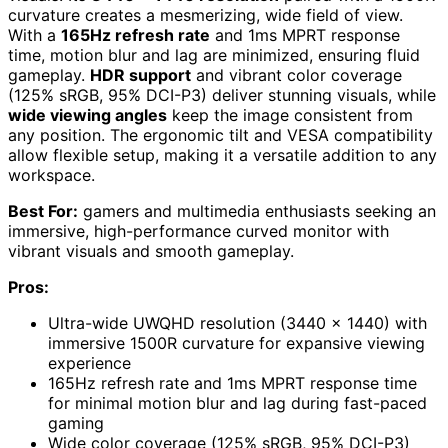
curvature creates a mesmerizing, wide field of view.
With a
165Hz refresh rate
and 1ms MPRT response
time, motion blur and lag are minimized, ensuring fluid
gameplay.
HDR support
and vibrant color coverage
(125% sRGB, 95% DCI-P3) deliver stunning visuals, while
wide viewing angles
keep the image consistent from
any position. The ergonomic tilt and VESA compatibility
allow flexible setup, making it a versatile addition to any
workspace.
Best For:
gamers and multimedia enthusiasts seeking an
immersive, high-performance curved monitor with
vibrant visuals and smooth gameplay.
Pros:
Ultra-wide UWQHD resolution (3440 x 1440) with
immersive 1500R curvature for expansive viewing
experience
165Hz refresh rate and 1ms MPRT response time
for minimal motion blur and lag during fast-paced
gaming
Wide color coverage (125% sRGB, 95% DCI-P3)