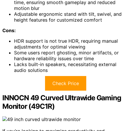
time, ensuring smooth gameplay and reduced
motion blur
Adjustable ergonomic stand with tilt, swivel, and
height features for customized comfort
Cons:
HDR support is not true HDR, requiring manual
adjustments for optimal viewing
Some users report ghosting, minor artifacts, or
hardware reliability issues over time
Lacks built-in speakers, necessitating external
audio solutions
Check Price
INNOCN 49 Curved Ultrawide Gaming
Monitor (49C1R)