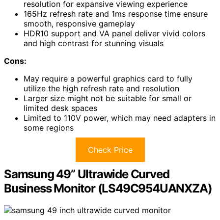
resolution for expansive viewing experience
165Hz refresh rate and 1ms response time ensure
smooth, responsive gameplay
HDR10 support and VA panel deliver vivid colors
and high contrast for stunning visuals
Cons:
May require a powerful graphics card to fully
utilize the high refresh rate and resolution
Larger size might not be suitable for small or
limited desk spaces
Limited to 110V power, which may need adapters in
some regions
Check Price
Samsung 49” Ultrawide Curved
Business Monitor (LS49C954UANXZA)