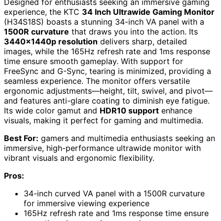
Designed for enthusiasts seeking an immersive gaming
experience, the KTC
34 Inch Ultrawide Gaming Monitor
(H34S18S) boasts a stunning 34-inch VA panel with a
1500R curvature
that draws you into the action. Its
3440x1440p resolution
delivers sharp, detailed
images, while the 165Hz refresh rate and 1ms response
time ensure smooth gameplay. With support for
FreeSync and G-Sync, tearing is minimized, providing a
seamless experience. The monitor offers versatile
ergonomic adjustments—height, tilt, swivel, and pivot—
and features anti-glare coating to diminish eye fatigue.
Its wide color gamut and
HDR10 support
enhance
visuals, making it perfect for gaming and multimedia.
Best For:
gamers and multimedia enthusiasts seeking an
immersive, high-performance ultrawide monitor with
vibrant visuals and ergonomic flexibility.
Pros:
34-inch curved VA panel with a 1500R curvature
for immersive viewing experience
165Hz refresh rate and 1ms response time ensure