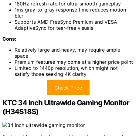
180Hz refresh rate for ultra-smooth gameplay
1ms gray-to-gray response time reduces motion
blur
Supports AMD FreeSync Premium and VESA
AdaptiveSync for tear-free visuals
Cons:
Relatively large and heavy, may require ample
space
Premium features may come at a higher price point
Limited to 1440p resolution, which might not
satisfy those seeking 4K clarity
Check Price
KTC 34 Inch Ultrawide Gaming Monitor
(H34S18S)