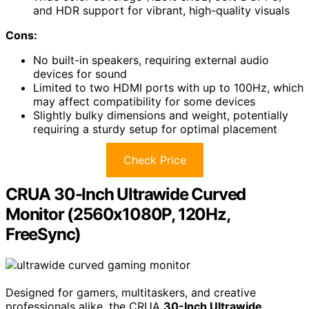
and HDR support for vibrant, high-quality visuals
Cons:
No built-in speakers, requiring external audio
devices for sound
Limited to two HDMI ports with up to 100Hz, which
may affect compatibility for some devices
Slightly bulky dimensions and weight, potentially
requiring a sturdy setup for optimal placement
Check Price
CRUA 30-Inch Ultrawide Curved
Monitor (2560x1080P, 120Hz,
FreeSync)
Designed for gamers, multitaskers, and creative
professionals alike, the CRUA
30-Inch Ultrawide