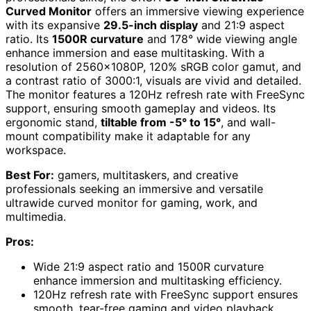
Curved Monitor
offers an immersive viewing experience
with its expansive
29.5-inch display
and 21:9 aspect
ratio. Its
1500R curvature
and 178° wide viewing angle
enhance immersion and ease multitasking. With a
resolution of 2560x1080P, 120% sRGB color gamut, and
a contrast ratio of 3000:1, visuals are vivid and detailed.
The monitor features a 120Hz refresh rate with FreeSync
support, ensuring smooth gameplay and videos. Its
ergonomic stand,
tiltable from -5° to 15°
, and wall-
mount compatibility make it adaptable for any
workspace.
Best For:
gamers, multitaskers, and creative
professionals seeking an immersive and versatile
ultrawide curved monitor for gaming, work, and
multimedia.
Pros:
Wide 21:9 aspect ratio and 1500R curvature
enhance immersion and multitasking efficiency.
120Hz refresh rate with FreeSync support ensures
smooth, tear-free gaming and video playback.