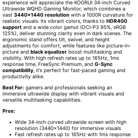
experience will appreciate the KOORUI 34-inch Curved
Ultrawide WQHD Gaming Monitor, which combines a
vast
3440×1440 resolution
with a 1000R curvature for
realistic visuals. Its vibrant colors, thanks to
HDR400
support
and a wide color gamut (DCI-P3 95%, sRGB
125%), deliver stunning clarity even in dark scenes. The
ergonomic stand offers tilt, swivel, and height
adjustments for comfort, while features like picture-in-
picture and
black equalizer
boost multitasking and
visibility. With high refresh rates up to 165Hz, 1ms
response time, FreeSync Premium, and
G-Sync
compatibility
, it’s perfect for fast-paced gaming and
productivity alike.
Best For:
gamers and professionals seeking an
immersive ultrawide display with vibrant visuals and
versatile multitasking capabilities.
Pros:
Wide 34-inch curved ultrawide screen with high
resolution (3440×1440) for immersive visuals
Fast refresh rates up to 165Hz with 1ms response