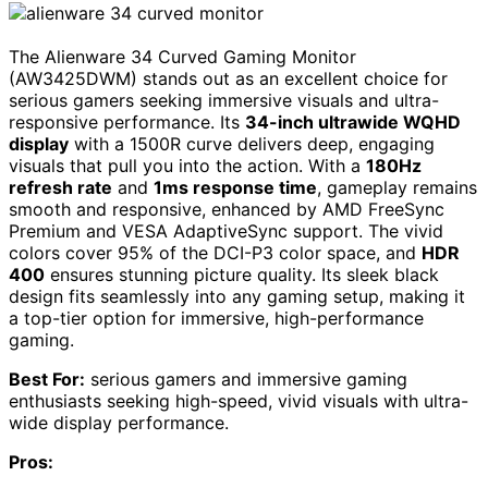
The Alienware 34 Curved Gaming Monitor
(AW3425DWM) stands out as an excellent choice for
serious gamers seeking immersive visuals and ultra-
responsive performance. Its
34-inch ultrawide WQHD
display
with a 1500R curve delivers deep, engaging
visuals that pull you into the action. With a
180Hz
refresh rate
and
1ms response time
, gameplay remains
smooth and responsive, enhanced by AMD FreeSync
Premium and VESA AdaptiveSync support. The vivid
colors cover 95% of the DCI-P3 color space, and
HDR
400
ensures stunning picture quality. Its sleek black
design fits seamlessly into any gaming setup, making it
a top-tier option for immersive, high-performance
gaming.
Best For:
serious gamers and immersive gaming
enthusiasts seeking high-speed, vivid visuals with ultra-
wide display performance.
Pros: