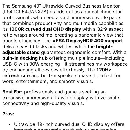
The Samsung 49” Ultrawide Curved Business Monitor
(LS49C954UANXZA) stands out as an ideal choice for
professionals who need a vast, immersive workspace
that combines productivity and multimedia capabilities.
Its
1000R curved dual QHD display
with a 32:9 aspect
ratio wraps around me, creating a panoramic view that
boosts efficiency. The
VESA DisplayHDR 400 support
delivers vivid blacks and whites, while the
height-
adjustable stand
guarantees ergonomic comfort. With a
built-in docking hub
offering multiple inputs—including
USB-C with 90W charging—it streamlines my workspace
by connecting all devices effortlessly. The
120Hz
refresh rate
and built-in speakers make it perfect for
work, entertainment, and smooth visuals.
Best For:
professionals and gamers seeking an
expansive, immersive ultrawide display with versatile
connectivity and high-quality visuals.
Pros:
Ultrawide 49-inch curved dual QHD display offers
immersive panoramic productivity and gaming