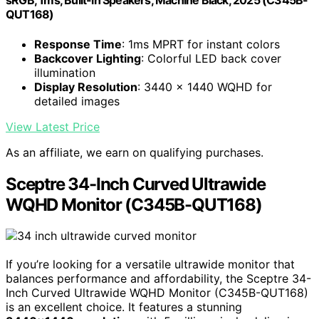
sRGB, 1ms, Built-in Speakers, Machine Black, 2025 (C345B-
QUT168)
Response Time
: 1ms MPRT for instant colors
Backcover Lighting
: Colorful LED back cover
illumination
Display Resolution
: 3440 x 1440 WQHD for
detailed images
View Latest Price
As an affiliate, we earn on qualifying purchases.
Sceptre 34-Inch Curved Ultrawide
WQHD Monitor (C345B-QUT168)
If you’re looking for a versatile ultrawide monitor that
balances performance and affordability, the Sceptre 34-
Inch Curved Ultrawide WQHD Monitor (C345B-QUT168)
is an excellent choice. It features a stunning