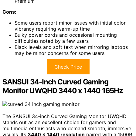
Premium
Cons:
Some users report minor issues with initial color
vibrancy requiring warm-up time
Bulky power cords and occasional mounting
difficulties noted by a few users
Black levels and soft text when mirroring laptops
may be minor concerns for some users
Check Price
SANSUI 34-Inch Curved Gaming
Monitor UWQHD 3440 x 1440 165Hz
The SANSUI 34-inch Curved Gaming Monitor UWQHD
stands out as an excellent choice for gamers and
multimedia enthusiasts who demand smooth, immersive
visuals. Its
3440 x 1440 resolution
paired with a 1500R