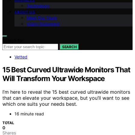
Technology
ABOUT US
Meet Our Team
Vision Statement
Search for:
SEARCH
Vetted
15 Best Curved Ultrawide Monitors That
Will Transform Your Workspace
I’m here to reveal the 15 best curved ultrawide monitors
that can elevate your workspace, but you’ll want to see
which one suits your needs best.
16 minute read
TOTAL
0
Shares