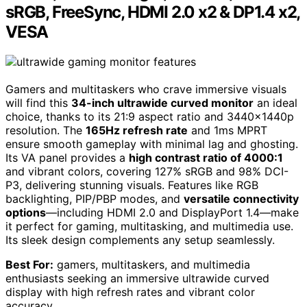
sRGB, FreeSync, HDMI 2.0 x2 & DP1.4 x2,
VESA
Gamers and multitaskers who crave immersive visuals
will find this
34-inch ultrawide curved monitor
an ideal
choice, thanks to its 21:9 aspect ratio and 3440x1440p
resolution. The
165Hz refresh rate
and 1ms MPRT
ensure smooth gameplay with minimal lag and ghosting.
Its VA panel provides a
high contrast ratio of 4000:1
and vibrant colors, covering 127% sRGB and 98% DCI-
P3, delivering stunning visuals. Features like RGB
backlighting, PIP/PBP modes, and
versatile connectivity
options
—including HDMI 2.0 and DisplayPort 1.4—make
it perfect for gaming, multitasking, and multimedia use.
Its sleek design complements any setup seamlessly.
Best For:
gamers, multitaskers, and multimedia
enthusiasts seeking an immersive ultrawide curved
display with high refresh rates and vibrant color
accuracy.