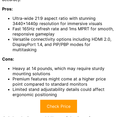
Pros:
Ultra-wide 21:9 aspect ratio with stunning
3440x1440p resolution for immersive visuals
Fast 165Hz refresh rate and 1ms MPRT for smooth,
responsive gameplay
Versatile connectivity options including HDMI 2.0,
DisplayPort 1.4, and PIP/PBP modes for
multitasking
Cons:
Heavy at 14 pounds, which may require sturdy
mounting solutions
Premium features might come at a higher price
point compared to standard monitors
Limited stand adjustability details could affect
ergonomic positioning
Check Price