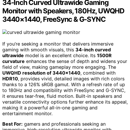
34-Inch Curved Ultrawide Gaming
Monitor with Speakers, 180Hz, UWQHD
3440×1440, FreeSync & G-SYNC
If you’re seeking a monitor that delivers immersive
gaming with smooth visuals, this
34-inch curved
ultrawide
model is an excellent choice. Its
1500R
curvature
enhances the sense of depth and widens your
field of view, making gameplay more engaging. The
UWQHD resolution of 3440×1440
, combined with
HDR10
, provides vivid, detailed images with rich colors
thanks to a 126% sRGB gamut. With a refresh rate of up
to 180Hz and compatibility with FreeSync and G-SYNC,
it ensures tear-free, fluid motion. Built-in speakers and
versatile connectivity options further enhance its appeal,
making it a powerful all-in-one gaming and
entertainment monitor.
Best For:
gamers and professionals seeking an
immersive, high-resolution ultrawide monitor with