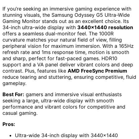
If you’re seeking an immersive gaming experience with
stunning visuals, the Samsung Odyssey G5 Ultra-Wide
Gaming Monitor stands out as an excellent choice. Its
34-inch ultra-wide display with
3440×1440 resolution
offers a seamless dual-monitor feel. The 1000R
curvature matches your natural field of view, filling
peripheral vision for maximum immersion. With a 165Hz
refresh rate and 1ms response time, motion is smooth
and sharp, perfect for fast-paced games. HDR10
support and a VA panel deliver vibrant colors and deep
contrast. Plus, features like
AMD FreeSync Premium
reduce tearing and stuttering, ensuring competitive, fluid
gameplay.
Best For:
gamers and immersive visual enthusiasts
seeking a large, ultra-wide display with smooth
performance and vibrant colors for competitive and
casual gaming.
Pros:
Ultra-wide 34-inch display with 3440×1440