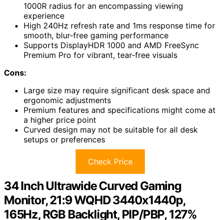
1000R radius for an encompassing viewing
experience
High 240Hz refresh rate and 1ms response time for
smooth, blur-free gaming performance
Supports DisplayHDR 1000 and AMD FreeSync
Premium Pro for vibrant, tear-free visuals
Cons:
Large size may require significant desk space and
ergonomic adjustments
Premium features and specifications might come at
a higher price point
Curved design may not be suitable for all desk
setups or preferences
Check Price
34 Inch Ultrawide Curved Gaming
Monitor, 21:9 WQHD 3440x1440p,
165Hz, RGB Backlight, PIP/PBP, 127%