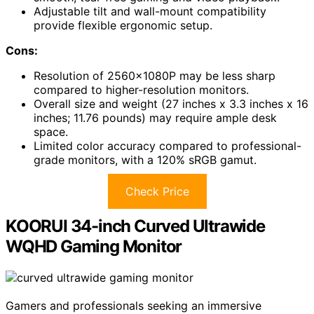
Adjustable tilt and wall-mount compatibility
provide flexible ergonomic setup.
Cons:
Resolution of 2560x1080P may be less sharp
compared to higher-resolution monitors.
Overall size and weight (27 inches x 3.3 inches x 16
inches; 11.76 pounds) may require ample desk
space.
Limited color accuracy compared to professional-
grade monitors, with a 120% sRGB gamut.
Check Price
KOORUI 34-inch Curved Ultrawide
WQHD Gaming Monitor
Gamers and professionals seeking an immersive