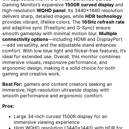
Gaming Monitor’s expansive
1500R curved display
and
high-resolution
WQHD panel
. Its 3440×1440 resolution
delivers sharp, detailed images, while
HDR technology
provides vibrant, lifelike colors. The
165Hz refresh rate
and adaptive sync (FreeSync and G-Sync) ensure
smooth gameplay with minimal motion blur.
Multiple
connectivity options
—including HDMI and DisplayPort
—add versatility, and the adjustable stand enhances
comfort. With low blue light and flicker-free features, it’s
ideal for extended use. Overall, this monitor combines
immersive visuals, responsive performance, and
ergonomic design, making it a solid choice for both
gaming and creative work.
Best For:
gamers and content creators seeking an
immersive, high-resolution ultrawide display with
smooth performance and ergonomic comfort.
Pros:
Large 34-inch curved 1500R display for an
immersive viewing experience
High WQHD resolution (3440×1440) with HDR for