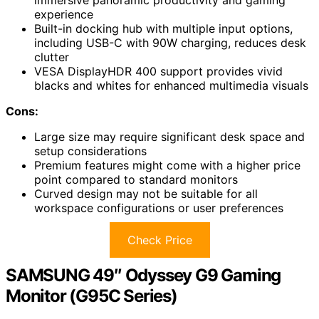
experience
Built-in docking hub with multiple input options,
including USB-C with 90W charging, reduces desk
clutter
VESA DisplayHDR 400 support provides vivid
blacks and whites for enhanced multimedia visuals
Cons:
Large size may require significant desk space and
setup considerations
Premium features might come with a higher price
point compared to standard monitors
Curved design may not be suitable for all
workspace configurations or user preferences
Check Price
SAMSUNG 49″ Odyssey G9 Gaming
Monitor (G95C Series)