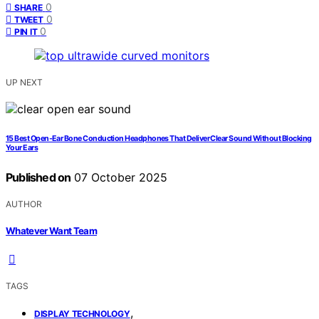
0
SHARE
0
TWEET
0
PIN IT
UP NEXT
15 Best Open-Ear Bone Conduction Headphones That Deliver Clear Sound Without Blocking
Your Ears
Published on
07 October 2025
AUTHOR
Whatever Want Team
TAGS
,
DISPLAY TECHNOLOGY