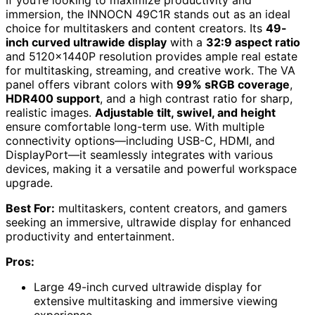
If you’re looking to maximize productivity and
immersion, the INNOCN 49C1R stands out as an ideal
choice for multitaskers and content creators. Its
49-
inch curved ultrawide display
with a
32:9 aspect ratio
and 5120x1440P resolution provides ample real estate
for multitasking, streaming, and creative work. The VA
panel offers vibrant colors with
99% sRGB coverage
,
HDR400 support
, and a high contrast ratio for sharp,
realistic images.
Adjustable tilt, swivel, and height
ensure comfortable long-term use. With multiple
connectivity options—including USB-C, HDMI, and
DisplayPort—it seamlessly integrates with various
devices, making it a versatile and powerful workspace
upgrade.
Best For:
multitaskers, content creators, and gamers
seeking an immersive, ultrawide display for enhanced
productivity and entertainment.
Pros:
Large 49-inch curved ultrawide display for
extensive multitasking and immersive viewing