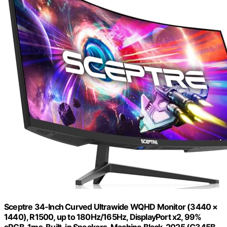
Sceptre 34-Inch Curved Ultrawide WQHD Monitor (3440 ×
1440), R1500, up to 180Hz/165Hz, DisplayPort x2, 99%