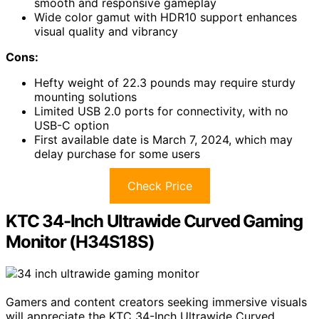
smooth and responsive gameplay
Wide color gamut with HDR10 support enhances
visual quality and vibrancy
Cons:
Hefty weight of 22.3 pounds may require sturdy
mounting solutions
Limited USB 2.0 ports for connectivity, with no
USB-C option
First available date is March 7, 2024, which may
delay purchase for some users
Check Price
KTC 34-Inch Ultrawide Curved Gaming
Monitor (H34S18S)
Gamers and content creators seeking immersive visuals
will appreciate the KTC 34-Inch Ultrawide Curved