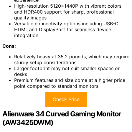
experience
High-resolution 5120x1440P with vibrant colors
and HDR400 support for sharp, professional-
quality images
Versatile connectivity options including USB-C,
HDMI, and DisplayPort for seamless device
integration
Cons:
Relatively heavy at 35.2 pounds, which may require
sturdy setup considerations
Larger footprint may not suit smaller spaces or
desks
Premium features and size come at a higher price
point compared to standard monitors
Check Price
Alienware 34 Curved Gaming Monitor
(AW3425DWM)