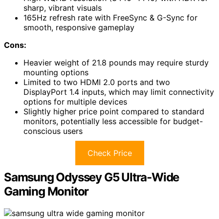
sharp, vibrant visuals
165Hz refresh rate with FreeSync & G-Sync for
smooth, responsive gameplay
Cons:
Heavier weight of 21.8 pounds may require sturdy
mounting options
Limited to two HDMI 2.0 ports and two
DisplayPort 1.4 inputs, which may limit connectivity
options for multiple devices
Slightly higher price point compared to standard
monitors, potentially less accessible for budget-
conscious users
Check Price
Samsung Odyssey G5 Ultra-Wide
Gaming Monitor