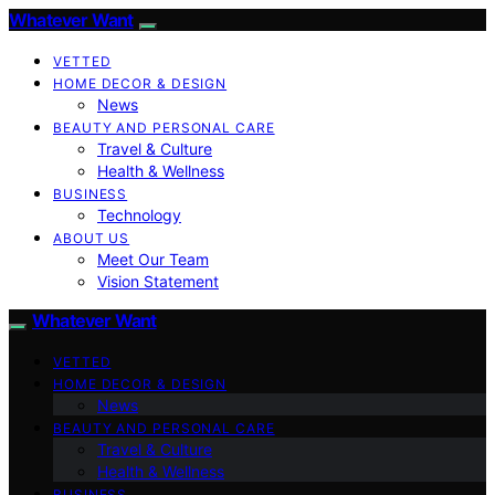
Whatever Want
VETTED
HOME DECOR & DESIGN
News
BEAUTY AND PERSONAL CARE
Travel & Culture
Health & Wellness
BUSINESS
Technology
ABOUT US
Meet Our Team
Vision Statement
Whatever Want
VETTED
HOME DECOR & DESIGN
News
BEAUTY AND PERSONAL CARE
Travel & Culture
Health & Wellness
BUSINESS