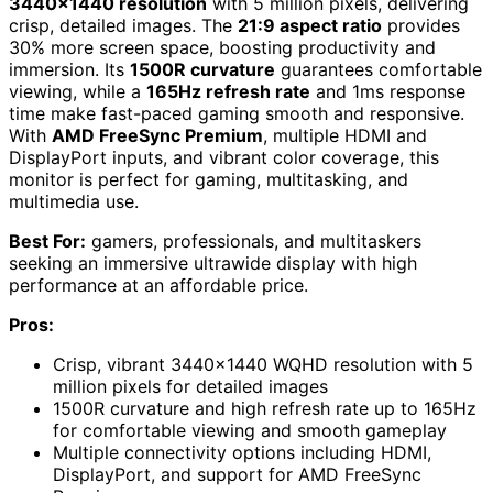
3440×1440 resolution
with 5 million pixels, delivering
crisp, detailed images. The
21:9 aspect ratio
provides
30% more screen space, boosting productivity and
immersion. Its
1500R curvature
guarantees comfortable
viewing, while a
165Hz refresh rate
and 1ms response
time make fast-paced gaming smooth and responsive.
With
AMD FreeSync Premium
, multiple HDMI and
DisplayPort inputs, and vibrant color coverage, this
monitor is perfect for gaming, multitasking, and
multimedia use.
Best For:
gamers, professionals, and multitaskers
seeking an immersive ultrawide display with high
performance at an affordable price.
Pros:
Crisp, vibrant 3440×1440 WQHD resolution with 5
million pixels for detailed images
1500R curvature and high refresh rate up to 165Hz
for comfortable viewing and smooth gameplay
Multiple connectivity options including HDMI,
DisplayPort, and support for AMD FreeSync