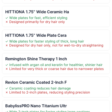
HITTIONA 1.75” Wide Ceramic Ha
✓ Wide plates for fast, efficient styling
✗ Designed primarily for dry hair only
HITTIONA 1.75” Wide Plate Cera
✓ Wide plates for faster styling of thick, long hair
✗ Designed for dry hair only, not for wet-to-dry straightening
Remington Shine Therapy 1 Inch
✓ Infused with argan oil and keratin for healthier, shinier hair
✗ Limited for very thick or coarse hair due to narrower plates
Revlon Ceramic Coated 2-Inch F
✓ Ceramic coating reduces hair damage
✗ Limited to 2-inch plates, reducing styling precision
BabylissPRO Nano Titanium Ultr
✓ Wide 2-inch plates for faster styling large sections