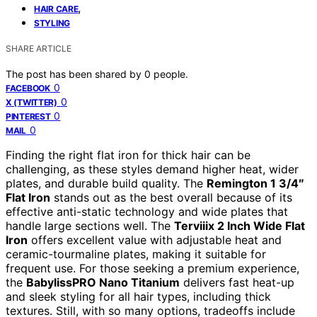
,
HAIR CARE
STYLING
SHARE ARTICLE
The post has been shared by
0
people.
0
FACEBOOK
0
X (TWITTER)
0
PINTEREST
0
MAIL
Finding the right flat iron for thick hair can be
challenging, as these styles demand higher heat, wider
plates, and durable build quality. The
Remington 1 3/4″
Flat Iron
stands out as the best overall because of its
effective anti-static technology and wide plates that
handle large sections well. The
Terviiix 2 Inch Wide Flat
Iron
offers excellent value with adjustable heat and
ceramic-tourmaline plates, making it suitable for
frequent use. For those seeking a premium experience,
the
BabylissPRO Nano Titanium
delivers fast heat-up
and sleek styling for all hair types, including thick
textures. Still, with so many options, tradeoffs include