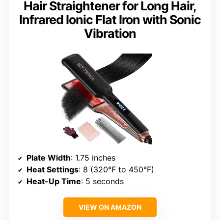
Hair Straightener for Long Hair,
Infrared Ionic Flat Iron with Sonic
Vibration
Plate Width
: 1.75 inches
Heat Settings
: 8 (320°F to 450°F)
Heat-Up Time
: 5 seconds
VIEW ON AMAZON