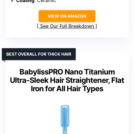
Coating
: Ceramic
VIEW ON AMAZON
See Our Full Breakdown
BEST OVERALL FOR THICK HAIR
BabylissPRO Nano Titanium
Ultra-Sleek Hair Straightener, Flat
Iron for All Hair Types