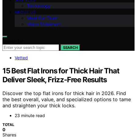
Technology
ABOUT US
Meet Our Team
Vision Statement
Search for:
SEARCH
Vetted
15 Best Flat Irons for Thick Hair That
Deliver Sleek, Frizz-Free Results
Discover the top flat irons for thick hair in 2026. Find
the best overall, value, and specialized options to tame
and straighten your thick locks.
23 minute read
TOTAL
0
Shares