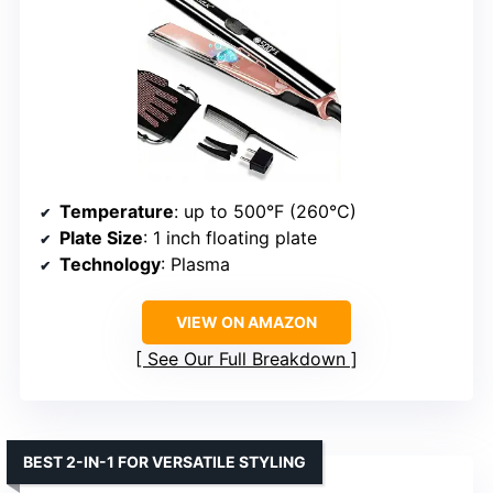
Temperature
: up to 500°F (260°C)
Plate Size
: 1 inch floating plate
Technology
: Plasma
VIEW ON AMAZON
See Our Full Breakdown
BEST 2-IN-1 FOR VERSATILE STYLING