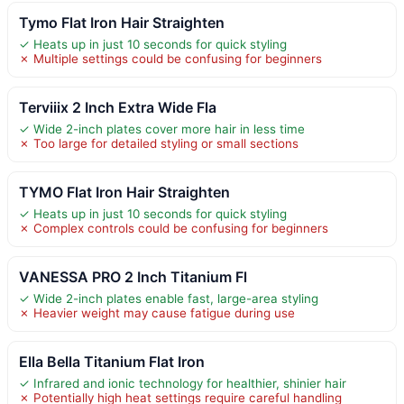
Tymo Flat Iron Hair Straighten
✓ Heats up in just 10 seconds for quick styling
✗ Multiple settings could be confusing for beginners
Terviiix 2 Inch Extra Wide Fla
✓ Wide 2-inch plates cover more hair in less time
✗ Too large for detailed styling or small sections
TYMO Flat Iron Hair Straighten
✓ Heats up in just 10 seconds for quick styling
✗ Complex controls could be confusing for beginners
VANESSA PRO 2 Inch Titanium Fl
✓ Wide 2-inch plates enable fast, large-area styling
✗ Heavier weight may cause fatigue during use
Ella Bella Titanium Flat Iron
✓ Infrared and ionic technology for healthier, shinier hair
✗ Potentially high heat settings require careful handling