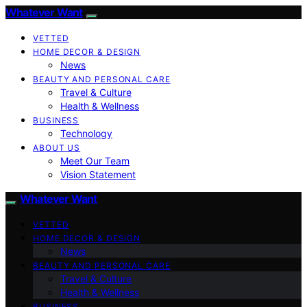
Whatever Want
VETTED
HOME DECOR & DESIGN
News
BEAUTY AND PERSONAL CARE
Travel & Culture
Health & Wellness
BUSINESS
Technology
ABOUT US
Meet Our Team
Vision Statement
Whatever Want
VETTED
HOME DECOR & DESIGN
News
BEAUTY AND PERSONAL CARE
Travel & Culture
Health & Wellness
BUSINESS