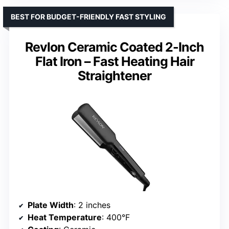
BEST FOR BUDGET-FRIENDLY FAST STYLING
Revlon Ceramic Coated 2-Inch
Flat Iron – Fast Heating Hair
Straightener
Plate Width
: 2 inches
Heat Temperature
: 400°F