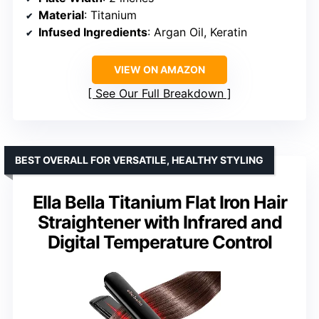
Material
: Titanium
Infused Ingredients
: Argan Oil, Keratin
VIEW ON AMAZON
See Our Full Breakdown
BEST OVERALL FOR VERSATILE, HEALTHY STYLING
Ella Bella Titanium Flat Iron Hair
Straightener with Infrared and
Digital Temperature Control