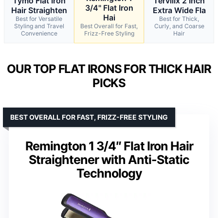
Tymo Flat Iron
Terviiix 2 Inch
3/4" Flat Iron
Hair Straighten
Extra Wide Fla
Hai
Best for Versatile
Best for Thick,
Styling and Travel
Best Overall for Fast,
Curly, and Coarse
Convenience
Frizz-Free Styling
Hair
OUR TOP FLAT IRONS FOR THICK HAIR
PICKS
BEST OVERALL FOR FAST, FRIZZ-FREE STYLING
Remington 1 3/4″ Flat Iron Hair
Straightener with Anti-Static
Technology