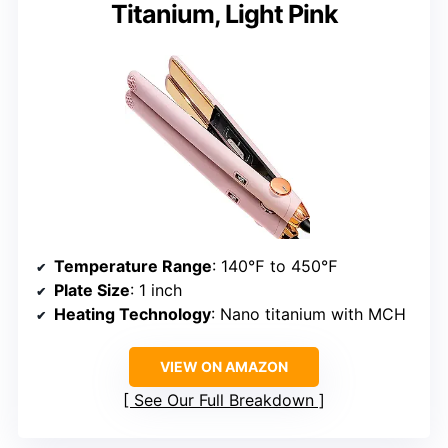
Titanium, Light Pink
Temperature Range
: 140℉ to 450℉
Plate Size
: 1 inch
Heating Technology
: Nano titanium with MCH
VIEW ON AMAZON
See Our Full Breakdown