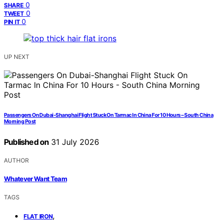
0
SHARE
0
TWEET
0
PIN IT
UP NEXT
Passengers On Dubai-Shanghai Flight Stuck On Tarmac In China For 10 Hours – South China
Morning Post
Published on
31 July 2026
AUTHOR
Whatever Want Team
TAGS
,
FLAT IRON