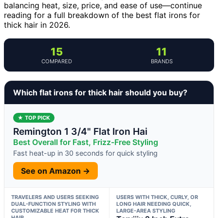
balancing heat, size, price, and ease of use—continue
reading for a full breakdown of the best flat irons for
thick hair in 2026.
15
11
COMPARED
BRANDS
Which flat irons for thick hair should you buy?
★ TOP PICK
Remington 1 3/4" Flat Iron Hai
Best Overall for Fast, Frizz-Free Styling
Fast heat-up in 30 seconds for quick styling
See on Amazon →
TRAVELERS AND USERS SEEKING
USERS WITH THICK, CURLY, OR
DUAL-FUNCTION STYLING WITH
LONG HAIR NEEDING QUICK,
CUSTOMIZABLE HEAT FOR THICK
LARGE-AREA STYLING
HAIR