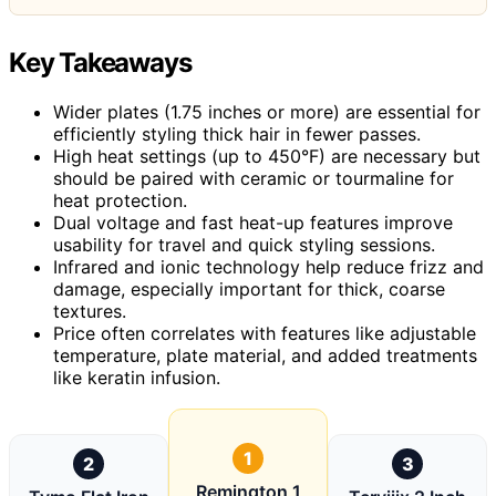
Key Takeaways
Wider plates (1.75 inches or more) are essential for
efficiently styling thick hair in fewer passes.
High heat settings (up to 450°F) are necessary but
should be paired with ceramic or tourmaline for
heat protection.
Dual voltage and fast heat-up features improve
usability for travel and quick styling sessions.
Infrared and ionic technology help reduce frizz and
damage, especially important for thick, coarse
textures.
Price often correlates with features like adjustable
temperature, plate material, and added treatments
like keratin infusion.
1
2
3
Remington 1