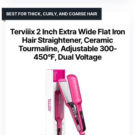
BEST FOR THICK, CURLY, AND COARSE HAIR
Terviiix 2 Inch Extra Wide Flat Iron
Hair Straightener, Ceramic
Tourmaline, Adjustable 300-
450°F, Dual Voltage