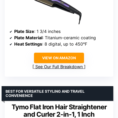
Plate Size
: 1 3/4 inches
Plate Material
: Titanium-ceramic coating
Heat Settings
: 8 digital, up to 450°F
VIEW ON AMAZON
See Our Full Breakdown
BEST FOR VERSATILE STYLING AND TRAVEL
CONVENIENCE
Tymo Flat Iron Hair Straightener
and Curler 2-in-1, 1 Inch