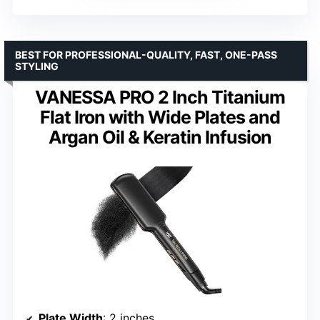
BEST FOR PROFESSIONAL-QUALITY, FAST, ONE-PASS
STYLING
VANESSA PRO 2 Inch Titanium
Flat Iron with Wide Plates and
Argan Oil & Keratin Infusion
Plate Width
: 2 inches