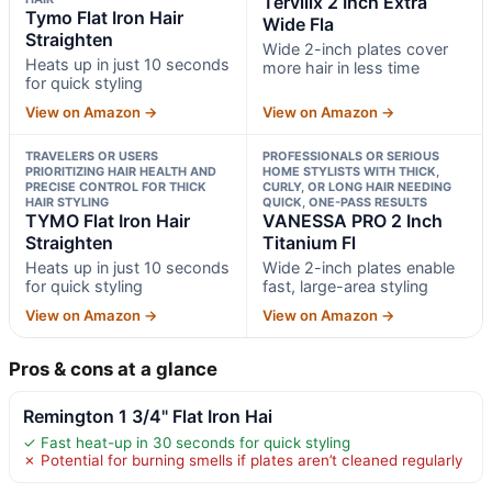
Terviiix 2 Inch Extra
Tymo Flat Iron Hair
Wide Fla
Straighten
Wide 2-inch plates cover
Heats up in just 10 seconds
more hair in less time
for quick styling
View on Amazon →
View on Amazon →
TRAVELERS OR USERS
PROFESSIONALS OR SERIOUS
PRIORITIZING HAIR HEALTH AND
HOME STYLISTS WITH THICK,
PRECISE CONTROL FOR THICK
CURLY, OR LONG HAIR NEEDING
HAIR STYLING
QUICK, ONE-PASS RESULTS
TYMO Flat Iron Hair
VANESSA PRO 2 Inch
Straighten
Titanium Fl
Heats up in just 10 seconds
Wide 2-inch plates enable
for quick styling
fast, large-area styling
View on Amazon →
View on Amazon →
Pros & cons at a glance
Remington 1 3/4" Flat Iron Hai
✓ Fast heat-up in 30 seconds for quick styling
✗ Potential for burning smells if plates aren’t cleaned regularly