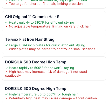
✗ Too large for short or fine hair, limiting precision
CHI Original 1" Ceramic Hair S
✓ Heats quickly to 392°F for efficient styling
✗ No adjustable temperature, limiting on very thick hair
Terviiix Flat Iron Hair Straig
✓ Large 1-3/4 inch plates for quick, efficient styling
✗ Wider plates may be harder to control on small sections
DORISILK 500 Degree High Temp
✓ Heats rapidly to 500°F for powerful styling
✗ High heat may increase risk of damage if not used
cautiously
DORISILK 500 Degree High Temp
✓ High-temperature up to 500°F for tough hair
✗ Potentially high heat may cause damage without caution