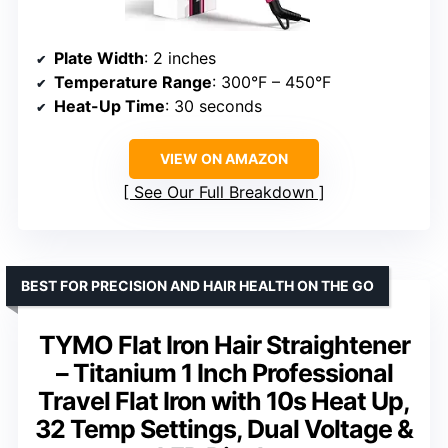
Plate Width
: 2 inches
Temperature Range
: 300°F – 450°F
Heat-Up Time
: 30 seconds
VIEW ON AMAZON
See Our Full Breakdown
BEST FOR PRECISION AND HAIR HEALTH ON THE GO
TYMO Flat Iron Hair Straightener
– Titanium 1 Inch Professional
Travel Flat Iron with 10s Heat Up,
32 Temp Settings, Dual Voltage &