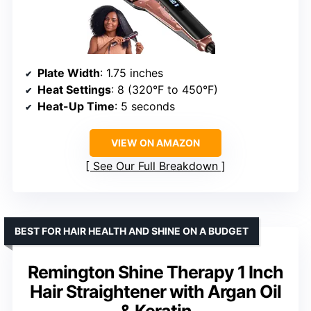
Plate Width
: 1.75 inches
Heat Settings
: 8 (320°F to 450°F)
Heat-Up Time
: 5 seconds
VIEW ON AMAZON
See Our Full Breakdown
BEST FOR HAIR HEALTH AND SHINE ON A BUDGET
Remington Shine Therapy 1 Inch
Hair Straightener with Argan Oil