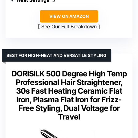
Heat Settings
: 5
VIEW ON AMAZON
See Our Full Breakdown
BEST FOR HIGH-HEAT AND VERSATILE STYLING
DORISILK 500 Degree High Temp
Professional Hair Straightener,
30s Fast Heating Ceramic Flat
Iron, Plasma Flat Iron for Frizz-
Free Styling, Dual Voltage for
Travel