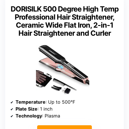
DORISILK 500 Degree High Temp
Professional Hair Straightener,
Ceramic Wide Flat Iron, 2-in-1
Hair Straightener and Curler
Temperature
: Up to 500°F
Plate Size
: 1 inch
Technology
: Plasma