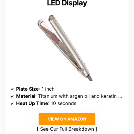
LED Display
Plate Size
: 1 inch
Material
: Titanium with argan oil and keratin coating
Heat Up Time
: 10 seconds
VIEW ON AMAZON
See Our Full Breakdown