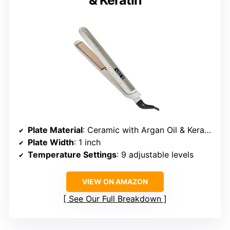
& Keratin
Plate Material
: Ceramic with Argan Oil & Keratin
Plate Width
: 1 inch
Temperature Settings
: 9 adjustable levels
VIEW ON AMAZON
See Our Full Breakdown