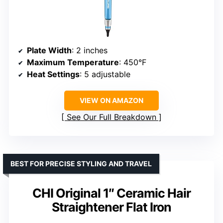
Plate Width
: 2 inches
Maximum Temperature
: 450°F
Heat Settings
: 5 adjustable
VIEW ON AMAZON
See Our Full Breakdown
BEST FOR PRECISE STYLING AND TRAVEL
CHI Original 1″ Ceramic Hair
Straightener Flat Iron