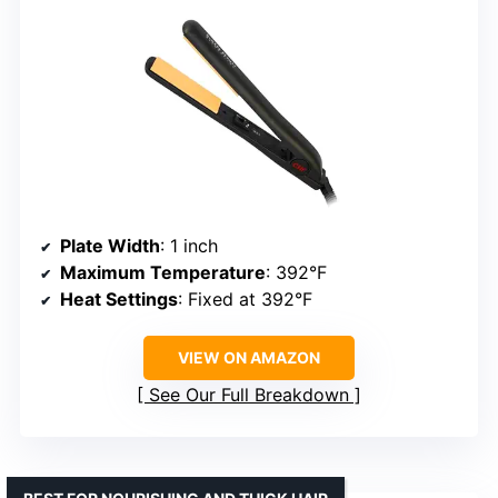
Plate Width
: 1 inch
Maximum Temperature
: 392°F
Heat Settings
: Fixed at 392°F
VIEW ON AMAZON
See Our Full Breakdown