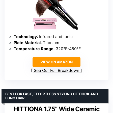
Technology
: Infrared and Ionic
Plate Material
: Titanium
Temperature Range
: 320°F-450°F
VIEW ON AMAZON
See Our Full Breakdown
BEST FOR FAST, EFFORTLESS STYLING OF THICK AND
LONG HAIR
HITTIONA 1.75” Wide Ceramic