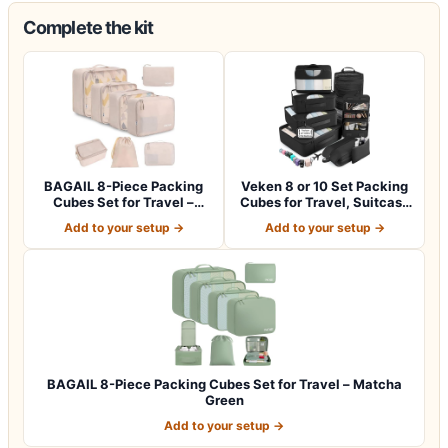
Complete the kit
BAGAIL 8-Piece Packing
Veken 8 or 10 Set Packing
Cubes Set for Travel –
Cubes for Travel, Suitcase
Cream
Orga…
Add to your setup →
Add to your setup →
BAGAIL 8-Piece Packing Cubes Set for Travel – Matcha
Green
Add to your setup →