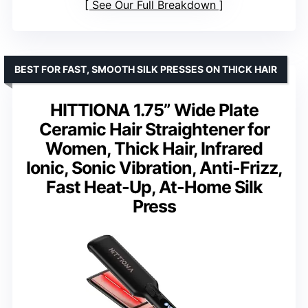
See Our Full Breakdown
BEST FOR FAST, SMOOTH SILK PRESSES ON THICK HAIR
HITTIONA 1.75” Wide Plate
Ceramic Hair Straightener for
Women, Thick Hair, Infrared
Ionic, Sonic Vibration, Anti-Frizz,
Fast Heat-Up, At-Home Silk
Press