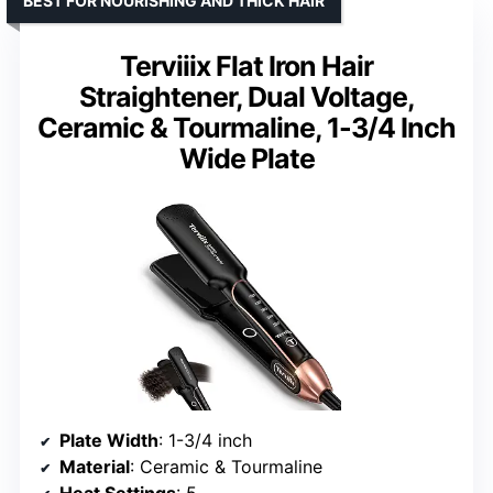
BEST FOR NOURISHING AND THICK HAIR
Terviiix Flat Iron Hair
Straightener, Dual Voltage,
Ceramic & Tourmaline, 1-3/4 Inch
Wide Plate
Plate Width
: 1-3/4 inch
Material
: Ceramic & Tourmaline