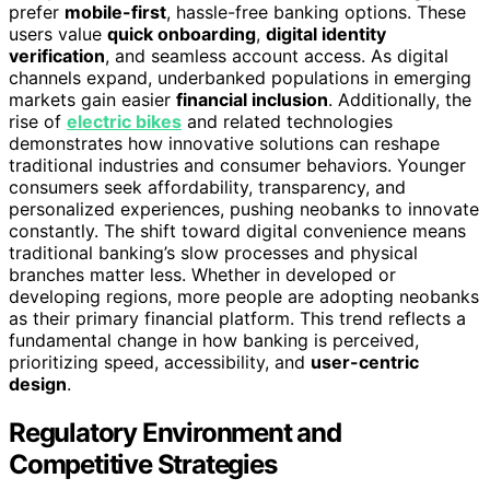
prefer
mobile-first
, hassle-free banking options. These
users value
quick onboarding
,
digital identity
verification
, and seamless account access. As digital
channels expand, underbanked populations in emerging
markets gain easier
financial inclusion
. Additionally, the
rise of
electric bikes
and related technologies
demonstrates how innovative solutions can reshape
traditional industries and consumer behaviors. Younger
consumers seek affordability, transparency, and
personalized experiences, pushing neobanks to innovate
constantly. The shift toward digital convenience means
traditional banking’s slow processes and physical
branches matter less. Whether in developed or
developing regions, more people are adopting neobanks
as their primary financial platform. This trend reflects a
fundamental change in how banking is perceived,
prioritizing speed, accessibility, and
user-centric
design
.
Regulatory Environment and
Competitive Strategies