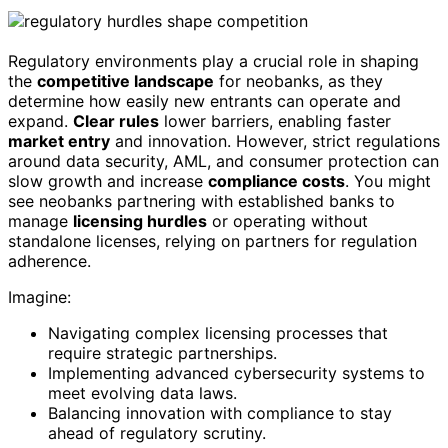
Regulatory environments play a crucial role in shaping
the
competitive landscape
for neobanks, as they
determine how easily new entrants can operate and
expand.
Clear rules
lower barriers, enabling faster
market entry
and innovation. However, strict regulations
around data security, AML, and consumer protection can
slow growth and increase
compliance costs
. You might
see neobanks partnering with established banks to
manage
licensing hurdles
or operating without
standalone licenses, relying on partners for regulation
adherence.
Imagine:
Navigating complex licensing processes that
require strategic partnerships.
Implementing advanced cybersecurity systems to
meet evolving data laws.
Balancing innovation with compliance to stay
ahead of regulatory scrutiny.