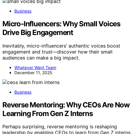
Business
Micro‑Influencers: Why Small Voices
Drive Big Engagement
Inevitably, micro-influencers’ authentic voices boost
engagement and trust—discover how their small
audiences can make a big impact.
Whatever Want Team
December 11, 2025
Business
Reverse Mentoring: Why CEOs Are Now
Learning From Gen Z Interns
Perhaps surprising, reverse mentoring is reshaping
leadership by enabling CEOs to learn from Gen Z interns,