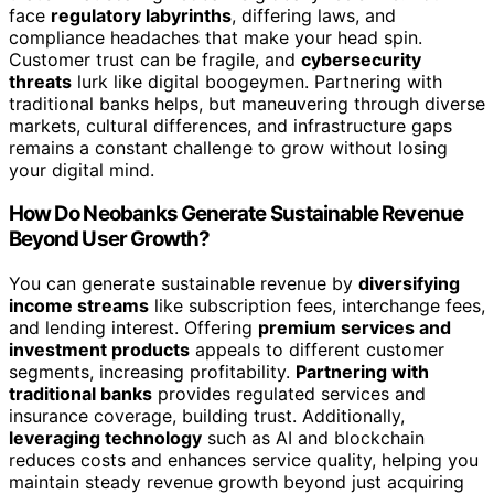
face
regulatory labyrinths
, differing laws, and
compliance headaches that make your head spin.
Customer trust can be fragile, and
cybersecurity
threats
lurk like digital boogeymen. Partnering with
traditional banks helps, but maneuvering through diverse
markets, cultural differences, and infrastructure gaps
remains a constant challenge to grow without losing
your digital mind.
How Do Neobanks Generate Sustainable Revenue
Beyond User Growth?
You can generate sustainable revenue by
diversifying
income streams
like subscription fees, interchange fees,
and lending interest. Offering
premium services and
investment products
appeals to different customer
segments, increasing profitability.
Partnering with
traditional banks
provides regulated services and
insurance coverage, building trust. Additionally,
leveraging technology
such as AI and blockchain
reduces costs and enhances service quality, helping you
maintain steady revenue growth beyond just acquiring