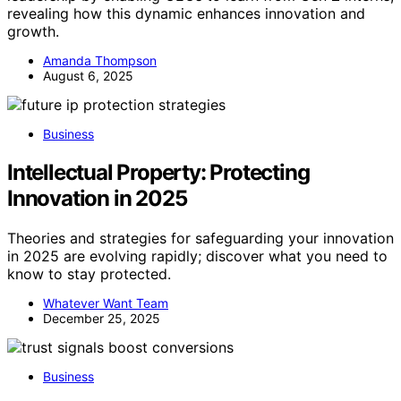
revealing how this dynamic enhances innovation and
growth.
Amanda Thompson
August 6, 2025
Business
Intellectual Property: Protecting
Innovation in 2025
Theories and strategies for safeguarding your innovation
in 2025 are evolving rapidly; discover what you need to
know to stay protected.
Whatever Want Team
December 25, 2025
Business