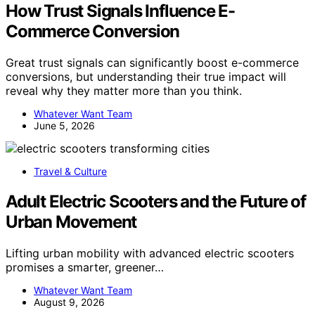
How Trust Signals Influence E-
Commerce Conversion
Great trust signals can significantly boost e-commerce
conversions, but understanding their true impact will
reveal why they matter more than you think.
Whatever Want Team
June 5, 2026
Travel & Culture
Adult Electric Scooters and the Future of
Urban Movement
Lifting urban mobility with advanced electric scooters
promises a smarter, greener…
Whatever Want Team
August 9, 2026