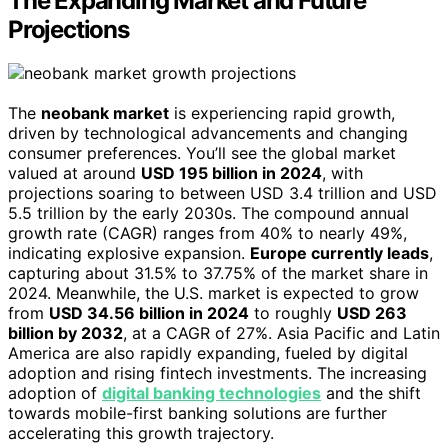
The Expanding Market and Future
Projections
The
neobank market
is experiencing rapid growth,
driven by technological advancements and changing
consumer preferences. You’ll see the global market
valued at around
USD 195 billion in 2024
, with
projections soaring to between USD 3.4 trillion and USD
5.5 trillion by the early 2030s. The compound annual
growth rate (CAGR) ranges from 40% to nearly 49%,
indicating explosive expansion.
Europe currently leads
,
capturing about 31.5% to 37.75% of the market share in
2024. Meanwhile, the U.S. market is expected to grow
from
USD 34.56 billion in 2024
to roughly
USD 263
billion by 2032
, at a CAGR of 27%. Asia Pacific and Latin
America are also rapidly expanding, fueled by digital
adoption and rising fintech investments. The increasing
adoption of
digital banking technologies
and the shift
towards mobile-first banking solutions are further
accelerating this growth trajectory.