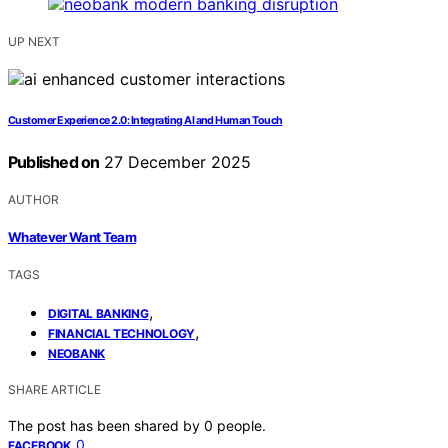
UP NEXT
Customer Experience 2.0: Integrating AI and Human Touch
Published on
27 December 2025
AUTHOR
Whatever Want Team
TAGS
,
DIGITAL BANKING
,
FINANCIAL TECHNOLOGY
NEOBANK
SHARE ARTICLE
The post has been shared by
0
people.
0
FACEBOOK