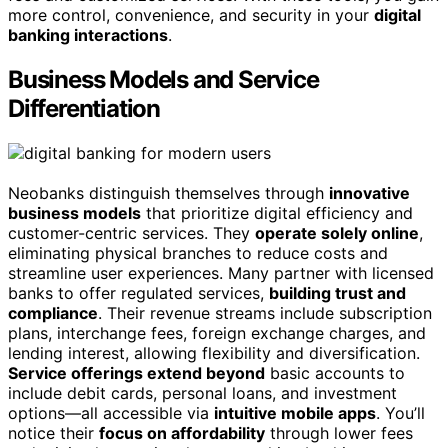
more control, convenience, and security in your
digital
banking interactions
.
Business Models and Service
Differentiation
Neobanks distinguish themselves through
innovative
business models
that prioritize digital efficiency and
customer-centric services. They
operate solely online
,
eliminating physical branches to reduce costs and
streamline user experiences. Many partner with licensed
banks to offer regulated services,
building trust and
compliance
. Their revenue streams include subscription
plans, interchange fees, foreign exchange charges, and
lending interest, allowing flexibility and diversification.
Service offerings extend beyond
basic accounts to
include debit cards, personal loans, and investment
options—all accessible via
intuitive mobile apps
. You’ll
notice their
focus on affordability
through lower fees