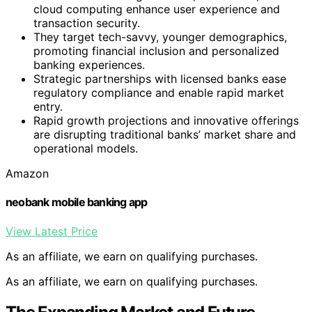
cloud computing enhance user experience and
transaction security.
They target tech-savvy, younger demographics,
promoting financial inclusion and personalized
banking experiences.
Strategic partnerships with licensed banks ease
regulatory compliance and enable rapid market
entry.
Rapid growth projections and innovative offerings
are disrupting traditional banks’ market share and
operational models.
Amazon
neobank mobile banking app
View Latest Price
As an affiliate, we earn on qualifying purchases.
As an affiliate, we earn on qualifying purchases.