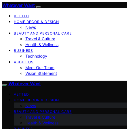
Whatever Want
VETTED
HOME DECOR & DESIGN
News
BEAUTY AND PERSONAL CARE
Travel & Culture
Health & Wellness
BUSINESS
Technology
ABOUT US
Meet Our Team
Vision Statement
Whatever Want
VETTED
HOME DECOR & DESIGN
News
BEAUTY AND PERSONAL CARE
Travel & Culture
Health & Wellness
BUSINESS