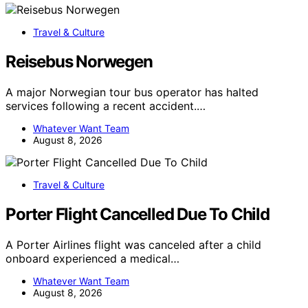
Travel & Culture
Reisebus Norwegen
A major Norwegian tour bus operator has halted
services following a recent accident.…
Whatever Want Team
August 8, 2026
Travel & Culture
Porter Flight Cancelled Due To Child
A Porter Airlines flight was canceled after a child
onboard experienced a medical…
Whatever Want Team
August 8, 2026