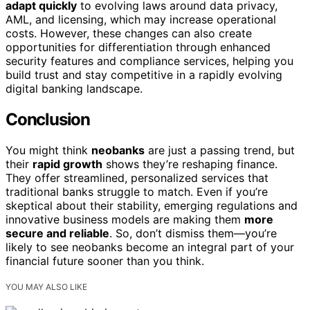
adapt quickly
to evolving laws around data privacy,
AML, and licensing, which may increase operational
costs. However, these changes can also create
opportunities for differentiation through enhanced
security features and compliance services, helping you
build trust and stay competitive in a rapidly evolving
digital banking landscape.
Conclusion
You might think
neobanks
are just a passing trend, but
their
rapid growth
shows they’re reshaping finance.
They offer streamlined, personalized services that
traditional banks struggle to match. Even if you’re
skeptical about their stability, emerging regulations and
innovative business models are making them
more
secure and reliable
. So, don’t dismiss them—you’re
likely to see neobanks become an integral part of your
financial future sooner than you think.
YOU MAY ALSO LIKE