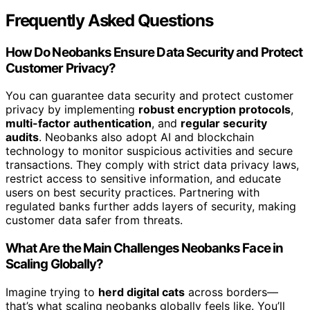
Frequently Asked Questions
How Do Neobanks Ensure Data Security and Protect
Customer Privacy?
You can guarantee data security and protect customer
privacy by implementing
robust encryption protocols
,
multi-factor authentication
, and
regular security
audits
. Neobanks also adopt AI and blockchain
technology to monitor suspicious activities and secure
transactions. They comply with strict data privacy laws,
restrict access to sensitive information, and educate
users on best security practices. Partnering with
regulated banks further adds layers of security, making
customer data safer from threats.
What Are the Main Challenges Neobanks Face in
Scaling Globally?
Imagine trying to
herd digital cats
across borders—
that’s what scaling neobanks globally feels like. You’ll