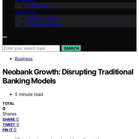
Technology
ABOUT US
Meet Our Team
Vision Statement
Search for:
SEARCH
Business
Neobank Growth: Disrupting Traditional
Banking Models
5 minute read
TOTAL
0
Shares
0
SHARE
0
TWEET
0
PIN IT