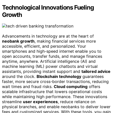
Technological Innovations Fueling
Growth
Advancements in technology are at the heart of
neobank growth
, making financial services more
accessible, efficient, and personalized. Your
smartphones and high-speed internet enable you to
open accounts, transfer funds, and manage finances
anytime, anywhere. Artificial intelligence (AI) and
machine learning (ML) power chatbots and virtual
assistants, providing instant support and
tailored advice
around the clock.
Blockchain technology
guarantees
faster, more secure cross-border transactions, reducing
wait times and fraud risks.
Cloud computing
offers
scalable infrastructure that lowers operational costs
while maintaining high performance. These innovations
streamline
user experiences
, reduce reliance on
physical branches, and enable neobanks to deliver lower
fees and customized services. With these tools, you gain