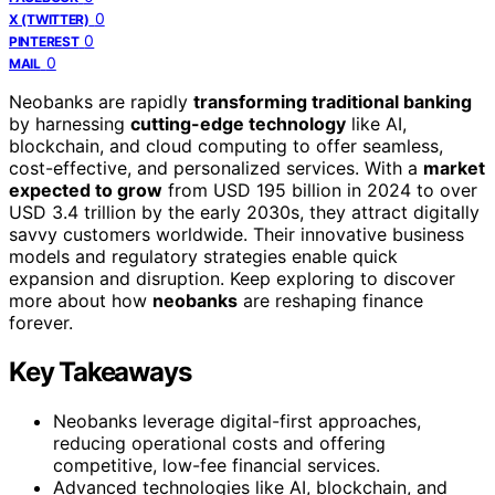
0
X (TWITTER)
0
PINTEREST
0
MAIL
Neobanks are rapidly
transforming traditional banking
by harnessing
cutting-edge technology
like AI,
blockchain, and cloud computing to offer seamless,
cost-effective, and personalized services. With a
market
expected to grow
from USD 195 billion in 2024 to over
USD 3.4 trillion by the early 2030s, they attract digitally
savvy customers worldwide. Their innovative business
models and regulatory strategies enable quick
expansion and disruption. Keep exploring to discover
more about how
neobanks
are reshaping finance
forever.
Key Takeaways
Neobanks leverage digital-first approaches,
reducing operational costs and offering
competitive, low-fee financial services.
Advanced technologies like AI, blockchain, and