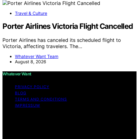
Travel & Culture
Porter Airlines Victoria Flight Cancelled
Porter Airlines has canceled its scheduled flight to
Victoria, affecting travelers. The…
Whatever Want Team
August 8, 2026
Whatever Want
PRIVACY POLICY
BLOG
TERMS AND CONDITIONS
IMPRESSUM
Copyright © 2026 Whatever Want Affiliate disclaimer As
an affiliate, we may earn a commission from qualifying
purchases. We get commissions for purchases made
through links on this website from Amazon and other