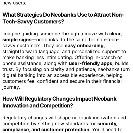
new users.
What Strategies Do Neobanks Use to Attract Non-
Tech-Savvy Customers?
Imagine guiding someone through a maze with
clear,
simple signs
—neobanks do the same for non-tech-
savvy customers. They use
easy onboarding
,
straightforward language, and personalized support to
make banking less intimidating. Offering in-branch or
phone assistance, along with
user-friendly apps
, builds
trust. By focusing on clarity and patience, neobanks turn
digital banking into an accessible experience, helping
customers feel confident and secure in their financial
journey.
How Will Regulatory Changes Impact Neobank
Innovation and Competition?
Regulatory changes will shape neobank innovation and
competition by setting new standards for
security,
compliance, and customer protection
. You’ll need to