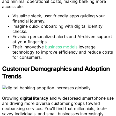
and minimal operational costs, making banking more
accessible.
Visualize sleek, user-friendly apps guiding your
financial journey.
Imagine quick onboarding with digital identity
checks.
Envision personalized alerts and AI-driven support
at your fingertips.
Their innovative
business models
leverage
technology to improve efficiency and reduce costs
for consumers.
Customer Demographics and Adoption
Trends
Growing
digital literacy
and widespread smartphone use
are driving more diverse customer groups toward
neobanking services. You’ll find that millennials, tech-
savvy individuals, and small businesses increasingly