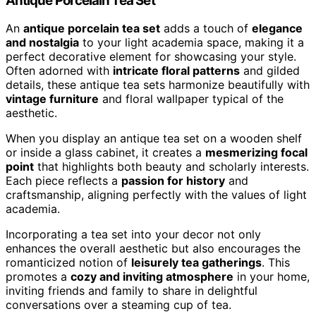
Antique Porcelain Tea Set
An
antique porcelain tea set
adds a touch of
elegance
and nostalgia
to your light academia space, making it a
perfect decorative element for showcasing your style.
Often adorned with
intricate floral patterns
and gilded
details, these antique tea sets harmonize beautifully with
vintage furniture
and floral wallpaper typical of the
aesthetic.
When you display an antique tea set on a wooden shelf
or inside a glass cabinet, it creates a
mesmerizing focal
point
that highlights both beauty and scholarly interests.
Each piece reflects a
passion for history
and
craftsmanship, aligning perfectly with the values of light
academia.
Incorporating a tea set into your decor not only
enhances the overall aesthetic but also encourages the
romanticized notion of
leisurely tea gatherings
. This
promotes a
cozy and inviting atmosphere
in your home,
inviting friends and family to share in delightful
conversations over a steaming cup of tea.