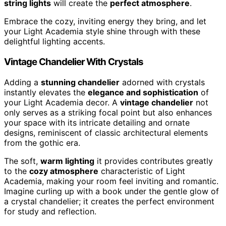
string lights
will create the
perfect atmosphere
.
Embrace the cozy, inviting energy they bring, and let
your Light Academia style shine through with these
delightful lighting accents.
Vintage Chandelier With Crystals
Adding a
stunning chandelier
adorned with crystals
instantly elevates the
elegance and sophistication
of
your Light Academia decor. A
vintage chandelier
not
only serves as a striking focal point but also enhances
your space with its intricate detailing and ornate
designs, reminiscent of classic architectural elements
from the gothic era.
The soft,
warm lighting
it provides contributes greatly
to the
cozy atmosphere
characteristic of Light
Academia, making your room feel inviting and romantic.
Imagine curling up with a book under the gentle glow of
a crystal chandelier; it creates the perfect environment
for study and reflection.