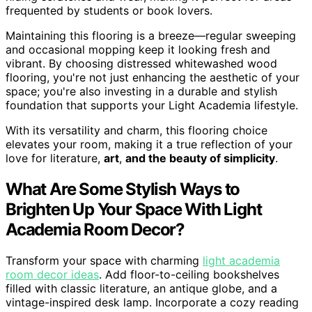
frequented by students or book lovers.
Maintaining this flooring is a breeze—regular sweeping
and occasional mopping keep it looking fresh and
vibrant. By choosing distressed whitewashed wood
flooring, you're not just enhancing the aesthetic of your
space; you're also investing in a durable and stylish
foundation that supports your Light Academia lifestyle.
With its versatility and charm, this flooring choice
elevates your room, making it a true reflection of your
love for literature,
art
,
and the beauty of simplicity
.
What Are Some Stylish Ways to
Brighten Up Your Space With Light
Academia Room Decor?
Transform your space with charming
light academia
room decor ideas
. Add floor-to-ceiling bookshelves
filled with classic literature, an antique globe, and a
vintage-inspired desk lamp. Incorporate a cozy reading