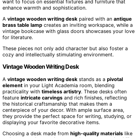
want to focus on essential fixtures and furniture that
enhance warmth and sophistication.
A
vintage wooden writing desk
paired with an
antique
brass table lamp
creates an inviting workspace, while a
vintage bookcase with glass doors showcases your love
for literature.
These pieces not only add character but also foster a
cozy and intellectually stimulating environment.
Vintage Wooden Writing Desk
A
vintage wooden writing desk
stands as a
pivotal
element
in your Light Academia room, blending
practicality with
timeless artistry
. These desks often
feature
intricate carvings
and rich finishes, reflecting
the historical craftsmanship that makes them a
centerpiece of your decor. With ample surface area,
they provide the perfect space for writing, studying, or
displaying your favorite decorative items.
Choosing a desk made from
high-quality materials
like