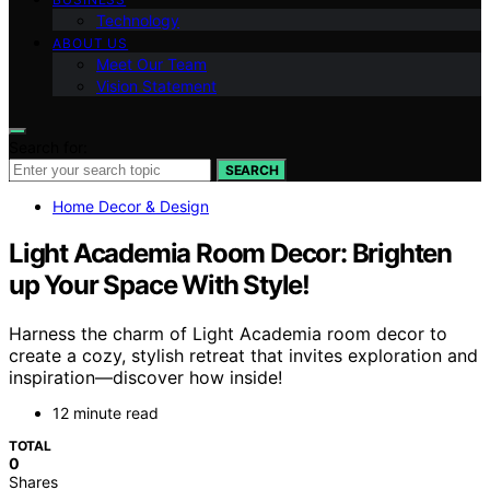
Technology
ABOUT US
Meet Our Team
Vision Statement
Search for:
SEARCH
Home Decor & Design
Light Academia Room Decor: Brighten
up Your Space With Style!
Harness the charm of Light Academia room decor to
create a cozy, stylish retreat that invites exploration and
inspiration—discover how inside!
12 minute read
TOTAL
0
Shares