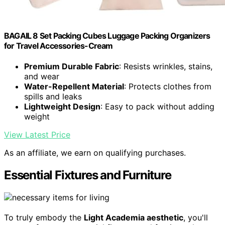
BAGAIL 8 Set Packing Cubes Luggage Packing Organizers
for Travel Accessories-Cream
Premium Durable Fabric
: Resists wrinkles, stains,
and wear
Water-Repellent Material
: Protects clothes from
spills and leaks
Lightweight Design
: Easy to pack without adding
weight
View Latest Price
As an affiliate, we earn on qualifying purchases.
Essential Fixtures and Furniture
To truly embody the
Light Academia aesthetic
, you'll