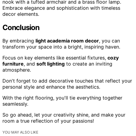
nook with a tufted armchair and a brass floor lamp.
Embrace elegance and sophistication with timeless
decor elements.
Conclusion
By embracing
light academia room decor
, you can
transform your space into a bright, inspiring haven.
Focus on key elements like essential fixtures,
cozy
furniture
, and
soft lighting
to create an inviting
atmosphere.
Don't forget to add decorative touches that reflect your
personal style and enhance the aesthetics.
With the right flooring, you'll tie everything together
seamlessly.
So go ahead, let your creativity shine, and make your
room a true reflection of your passions!
YOU MAY ALSO LIKE