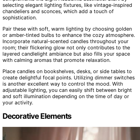
selecting elegant lighting fixtures, like vintage-inspired
chandeliers and sconces, which add a touch of
sophistication.
Pair these with soft, warm lighting by choosing golden
or amber-tinted bulbs to enhance the cozy atmosphere.
Incorporate natural-scented candles throughout your
room; their flickering glow not only contributes to the
layered candlelight ambiance but also fills your space
with calming aromas that promote relaxation.
Place candles on bookshelves, desks, or side tables to
create delightful focal points. Utilizing dimmer switches
is another excellent way to control the mood. With
adjustable lighting, you can easily shift between bright
and soft illumination depending on the time of day or
your activity.
Decorative Elements