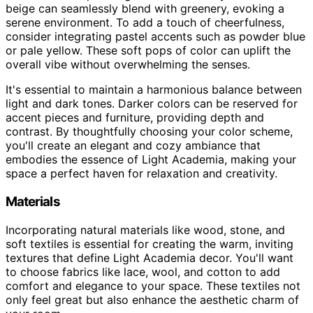
beige can seamlessly blend with greenery, evoking a
serene environment. To add a touch of cheerfulness,
consider integrating pastel accents such as powder blue
or pale yellow. These soft pops of color can uplift the
overall vibe without overwhelming the senses.
It's essential to maintain a harmonious balance between
light and dark tones. Darker colors can be reserved for
accent pieces and furniture, providing depth and
contrast. By thoughtfully choosing your color scheme,
you'll create an elegant and cozy ambiance that
embodies the essence of Light Academia, making your
space a perfect haven for relaxation and creativity.
Materials
Incorporating natural materials like wood, stone, and
soft textiles is essential for creating the warm, inviting
textures that define Light Academia decor. You'll want
to choose fabrics like lace, wool, and cotton to add
comfort and elegance to your space. These textiles not
only feel great but also enhance the aesthetic charm of