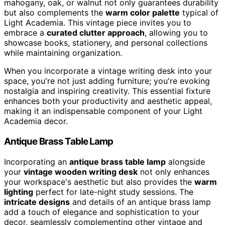
mahogany, oak, or walnut not only guarantees durability
but also complements the
warm color palette
typical of
Light Academia. This vintage piece invites you to
embrace a
curated clutter approach
, allowing you to
showcase books, stationery, and personal collections
while maintaining organization.
When you incorporate a vintage writing desk into your
space, you're not just adding furniture; you're evoking
nostalgia and inspiring creativity. This essential fixture
enhances both your productivity and aesthetic appeal,
making it an indispensable component of your Light
Academia decor.
Antique Brass Table Lamp
Incorporating an
antique brass table lamp
alongside
your
vintage wooden writing desk
not only enhances
your workspace's aesthetic but also provides the
warm
lighting
perfect for late-night study sessions. The
intricate designs
and details of an antique brass lamp
add a touch of elegance and sophistication to your
decor, seamlessly complementing other vintage and