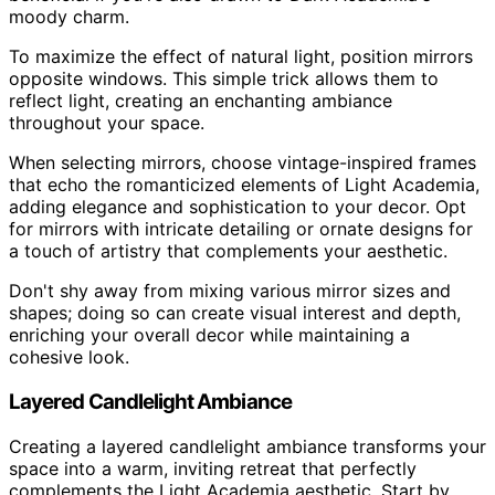
moody charm.
To maximize the effect of natural light, position mirrors
opposite windows. This simple trick allows them to
reflect light, creating an enchanting ambiance
throughout your space.
When selecting mirrors, choose vintage-inspired frames
that echo the romanticized elements of Light Academia,
adding elegance and sophistication to your decor. Opt
for mirrors with intricate detailing or ornate designs for
a touch of artistry that complements your aesthetic.
Don't shy away from mixing various mirror sizes and
shapes; doing so can create visual interest and depth,
enriching your overall decor while maintaining a
cohesive look.
Layered Candlelight Ambiance
Creating a layered candlelight ambiance transforms your
space into a warm, inviting retreat that perfectly
complements the Light Academia aesthetic. Start by