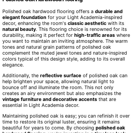
Polished oak hardwood flooring offers a
durable and
elegant foundation
for your Light Academia-inspired
decor, enhancing the room's
classic aesthetic
with its
natural beauty
. This flooring choice is renowned for its
durability, making it perfect for
high-traffic areas
where
you want to maintain an inviting atmosphere. The warm
tones and natural grain patterns of polished oak
complement the muted jewel tones and nature-inspired
colors typical of this design style, adding to its overall
elegance.
Additionally, the
reflective surface
of polished oak can
help brighten your space, allowing natural light to
bounce off and illuminate the room. This not only
creates an airy environment but also emphasizes the
vintage furniture and decorative accents
that are
essential in Light Academia decor.
Maintaining polished oak is easy; you can refinish it over
time to restore its original luster, ensuring it remains
beautiful for years to come. By choosing
polished oak