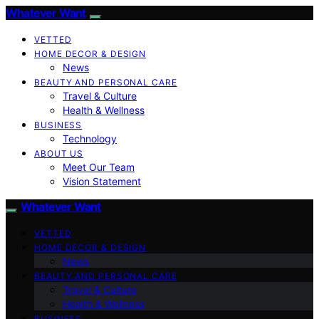
Whatever Want
VETTED
HOME DECOR & DESIGN
News
BEAUTY AND PERSONAL CARE
Travel & Culture
Health & Wellness
BUSINESS
Technology
ABOUT US
Meet Our Team
Vision Statement
Whatever Want
VETTED
HOME DECOR & DESIGN
News
BEAUTY AND PERSONAL CARE
Travel & Culture
Health & Wellness
BUSINESS