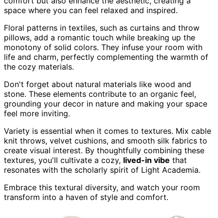
comfort but also enhance the aesthetic, creating a
space where you can feel relaxed and inspired.
Floral patterns in textiles, such as curtains and throw
pillows, add a romantic touch while breaking up the
monotony of solid colors. They infuse your room with
life and charm, perfectly complementing the warmth of
the cozy materials.
Don't forget about natural materials like wood and
stone. These elements contribute to an organic feel,
grounding your decor in nature and making your space
feel more inviting.
Variety is essential when it comes to textures. Mix cable
knit throws, velvet cushions, and smooth silk fabrics to
create visual interest. By thoughtfully combining these
textures, you'll cultivate a cozy,
lived-in vibe
that
resonates with the scholarly spirit of Light Academia.
Embrace this textural diversity, and watch your room
transform into a haven of style and comfort.