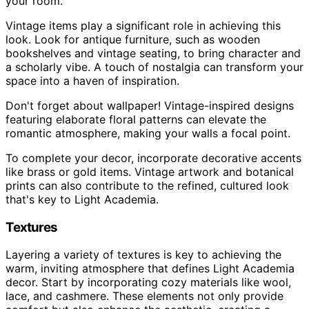
your room.
Vintage items play a significant role in achieving this
look. Look for antique furniture, such as wooden
bookshelves and vintage seating, to bring character and
a scholarly vibe. A touch of nostalgia can transform your
space into a haven of inspiration.
Don't forget about wallpaper! Vintage-inspired designs
featuring elaborate floral patterns can elevate the
romantic atmosphere, making your walls a focal point.
To complete your decor, incorporate decorative accents
like brass or gold items. Vintage artwork and botanical
prints can also contribute to the refined, cultured look
that's key to Light Academia.
Textures
Layering a variety of textures is key to achieving the
warm, inviting atmosphere that defines Light Academia
decor. Start by incorporating cozy materials like wool,
lace, and cashmere. These elements not only provide