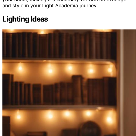
and style in your Light Academia journey.
Lighting Ideas