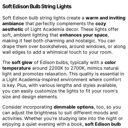
Soft Edison Bulb String Lights
Soft Edison bulb string lights create a
warm and inviting
ambiance
that perfectly complements the
cozy
aesthetic
of Light Academia decor. These lights offer
soft, ambient lighting that
enhances your space
,
making it feel both charming and nostalgic. You can
drape them over bookshelves, around windows, or along
wall edges to add a whimsical touch to your room.
The
soft glow
of Edison bulbs, typically with a
color
temperature
around 2200K to 2700K, mimics natural
light and promotes relaxation. This quality is essential in
a Light Academia-inspired environment where comfort
is key. Plus, with various lengths and styles available,
you can easily customize the lights to fit your room's
size and design elements.
Consider incorporating
dimmable options
, too, so you
can adjust the brightness to suit different moods and
activities. Whether you're studying late into the night or
enjoying a quiet evening with a book,
soft Edison bulb