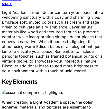
0
MAIL
Light Academia room decor can turn your space into a
welcoming sanctuary with a cozy and charming vibe.
Embrace soft, muted colors such as cream and sage
green to cultivate an airy ambiance. Layer natural
materials like wood and textured fabrics to promote
comfort while incorporating vintage decor pieces that
convey a narrative. When it comes to lighting, think
about using warm Edison bulbs or an elegant antique
lamp to elevate your space. Remember to include
personal touches, such as framed botanical prints or a
vintage globe, to showcase your intellectual nature.
Discover additional ideas to add more brightness to
your environment with a touch of uniqueness!
Key Elements
When creating a Light Academia space, the
color
scheme
, materials, and textures are essential to