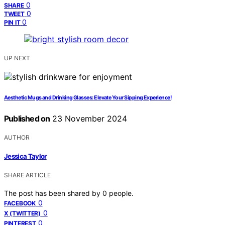
0
SHARE
0
TWEET
0
PIN IT
UP NEXT
Aesthetic Mugs and Drinking Glasses: Elevate Your Sipping Experience!
Published on
23 November 2024
AUTHOR
Jessica Taylor
SHARE ARTICLE
The post has been shared by
0
people.
0
FACEBOOK
0
X (TWITTER)
0
PINTEREST