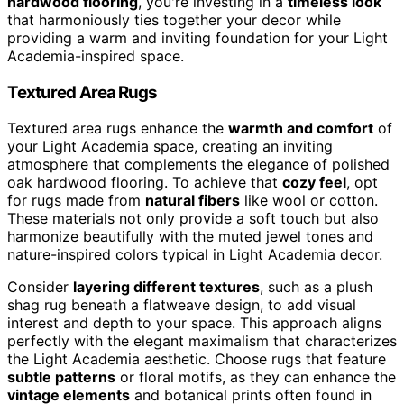
hardwood flooring
, you're investing in a
timeless look
that harmoniously ties together your decor while
providing a warm and inviting foundation for your Light
Academia-inspired space.
Textured Area Rugs
Textured area rugs enhance the
warmth and comfort
of
your Light Academia space, creating an inviting
atmosphere that complements the elegance of polished
oak hardwood flooring. To achieve that
cozy feel
, opt
for rugs made from
natural fibers
like wool or cotton.
These materials not only provide a soft touch but also
harmonize beautifully with the muted jewel tones and
nature-inspired colors typical in Light Academia decor.
Consider
layering different textures
, such as a plush
shag rug beneath a flatweave design, to add visual
interest and depth to your space. This approach aligns
perfectly with the elegant maximalism that characterizes
the Light Academia aesthetic. Choose rugs that feature
subtle patterns
or floral motifs, as they can enhance the
vintage elements
and botanical prints often found in