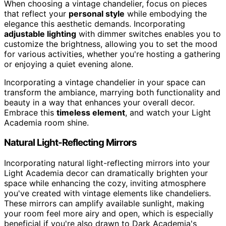
When choosing a vintage chandelier, focus on pieces
that reflect your
personal style
while embodying the
elegance this aesthetic demands. Incorporating
adjustable lighting
with dimmer switches enables you to
customize the brightness, allowing you to set the mood
for various activities, whether you're hosting a gathering
or enjoying a quiet evening alone.
Incorporating a vintage chandelier in your space can
transform the ambiance, marrying both functionality and
beauty in a way that enhances your overall decor.
Embrace this
timeless element
, and watch your Light
Academia room shine.
Natural Light-Reflecting Mirrors
Incorporating natural light-reflecting mirrors into your
Light Academia decor can dramatically brighten your
space while enhancing the cozy, inviting atmosphere
you've created with vintage elements like chandeliers.
These mirrors can amplify available sunlight, making
your room feel more airy and open, which is especially
beneficial if you're also drawn to Dark Academia's