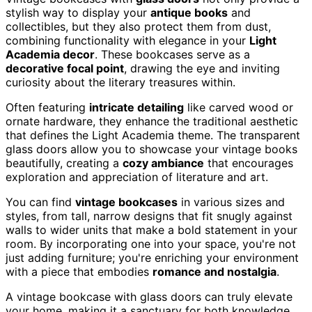
stylish way to display your
antique books
and
collectibles, but they also protect them from dust,
combining functionality with elegance in your
Light
Academia decor
. These bookcases serve as a
decorative focal point
, drawing the eye and inviting
curiosity about the literary treasures within.
Often featuring
intricate detailing
like carved wood or
ornate hardware, they enhance the traditional aesthetic
that defines the Light Academia theme. The transparent
glass doors allow you to showcase your vintage books
beautifully, creating a
cozy ambiance
that encourages
exploration and appreciation of literature and art.
You can find
vintage bookcases
in various sizes and
styles, from tall, narrow designs that fit snugly against
walls to wider units that make a bold statement in your
room. By incorporating one into your space, you're not
just adding furniture; you're enriching your environment
with a piece that embodies
romance and nostalgia
.
A vintage bookcase with glass doors can truly elevate
your home, making it a sanctuary for both knowledge