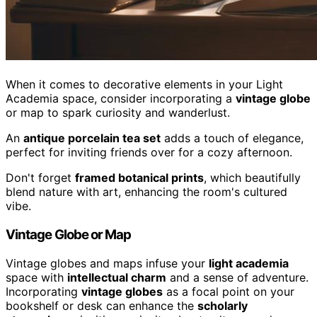
When it comes to decorative elements in your Light
Academia space, consider incorporating a
vintage globe
or map to spark curiosity and wanderlust.
An
antique porcelain tea set
adds a touch of elegance,
perfect for inviting friends over for a cozy afternoon.
Don't forget
framed botanical prints
, which beautifully
blend nature with art, enhancing the room's cultured
vibe.
Vintage Globe or Map
Vintage globes and maps infuse your
light academia
space with
intellectual charm
and a sense of adventure.
Incorporating
vintage globes
as a focal point on your
bookshelf or desk can enhance the
scholarly