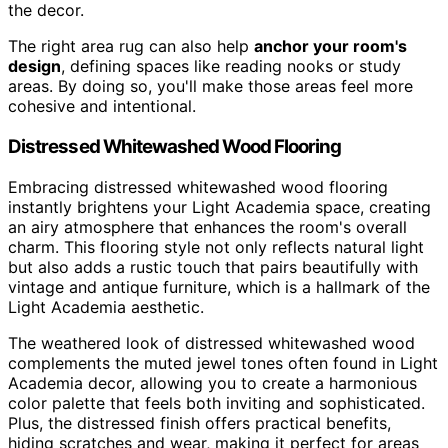
the decor.
The right area rug can also help
anchor your room's
design
, defining spaces like reading nooks or study
areas. By doing so, you'll make those areas feel more
cohesive and intentional.
Distressed Whitewashed Wood Flooring
Embracing distressed whitewashed wood flooring
instantly brightens your Light Academia space, creating
an airy atmosphere that enhances the room's overall
charm. This flooring style not only reflects natural light
but also adds a rustic touch that pairs beautifully with
vintage and antique furniture, which is a hallmark of the
Light Academia aesthetic.
The weathered look of distressed whitewashed wood
complements the muted jewel tones often found in Light
Academia decor, allowing you to create a harmonious
color palette that feels both inviting and sophisticated.
Plus, the distressed finish offers practical benefits,
hiding scratches and wear, making it perfect for areas