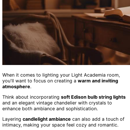
When it comes to lighting your Light Academia room,
you'll want to focus on creating a
warm and inviting
atmosphere
.
Think about incorporating
soft Edison bulb string lights
and an elegant vintage chandelier with crystals to
enhance both ambiance and sophistication.
Layering
candlelight ambiance
can also add a touch of
intimacy, making your space feel cozy and romantic.