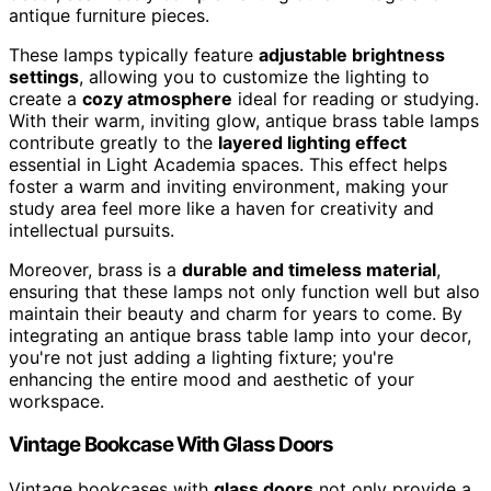
antique furniture pieces.
These lamps typically feature
adjustable brightness
settings
, allowing you to customize the lighting to
create a
cozy atmosphere
ideal for reading or studying.
With their warm, inviting glow, antique brass table lamps
contribute greatly to the
layered lighting effect
essential in Light Academia spaces. This effect helps
foster a warm and inviting environment, making your
study area feel more like a haven for creativity and
intellectual pursuits.
Moreover, brass is a
durable and timeless material
,
ensuring that these lamps not only function well but also
maintain their beauty and charm for years to come. By
integrating an antique brass table lamp into your decor,
you're not just adding a lighting fixture; you're
enhancing the entire mood and aesthetic of your
workspace.
Vintage Bookcase With Glass Doors
Vintage bookcases with
glass doors
not only provide a