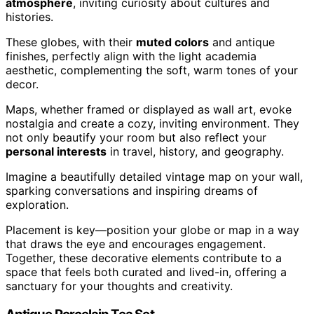
atmosphere
, inviting curiosity about cultures and
histories.
These globes, with their
muted colors
and antique
finishes, perfectly align with the light academia
aesthetic, complementing the soft, warm tones of your
decor.
Maps, whether framed or displayed as wall art, evoke
nostalgia and create a cozy, inviting environment. They
not only beautify your room but also reflect your
personal interests
in travel, history, and geography.
Imagine a beautifully detailed vintage map on your wall,
sparking conversations and inspiring dreams of
exploration.
Placement is key—position your globe or map in a way
that draws the eye and encourages engagement.
Together, these decorative elements contribute to a
space that feels both curated and lived-in, offering a
sanctuary for your thoughts and creativity.