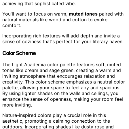
achieving that sophisticated vibe.
You'll want to focus on warm,
muted tones
paired with
natural materials like wood and cotton to evoke
comfort.
Incorporating rich textures will add depth and invite a
sense of coziness that's perfect for your literary haven.
Color Scheme
The Light Academia color palette features soft, muted
tones like cream and sage green, creating a warm and
inviting atmosphere that encourages relaxation and
creativity. This color scheme emphasizes a neutral color
palette, allowing your space to feel airy and spacious.
By using lighter shades on the walls and ceilings, you
enhance the sense of openness, making your room feel
more inviting.
Nature-inspired colors play a crucial role in this
aesthetic, promoting a calming connection to the
outdoors. Incorporating shades like dusty rose and