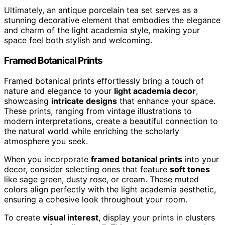
Ultimately, an antique porcelain tea set serves as a
stunning decorative element that embodies the elegance
and charm of the light academia style, making your
space feel both stylish and welcoming.
Framed Botanical Prints
Framed botanical prints effortlessly bring a touch of
nature and elegance to your
light academia decor
,
showcasing
intricate designs
that enhance your space.
These prints, ranging from vintage illustrations to
modern interpretations, create a beautiful connection to
the natural world while enriching the scholarly
atmosphere you seek.
When you incorporate
framed botanical prints
into your
decor, consider selecting ones that feature
soft tones
like sage green, dusty rose, or cream. These muted
colors align perfectly with the light academia aesthetic,
ensuring a cohesive look throughout your room.
To create
visual interest
, display your prints in clusters