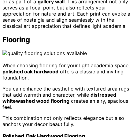
or as part of a
gallery wall
. This arrangement not only
serves as a focal point but also reflects your
appreciation for nature and art. Each print can evoke a
sense of nostalgia and align seamlessly with the
classical art appreciation that defines light academia.
Flooring
When choosing flooring for your light academia space,
polished oak hardwood
offers a classic and inviting
foundation.
You can enhance the aesthetic with textured area rugs
that add warmth and character, while
distressed
whitewashed wood flooring
creates an airy, spacious
feel.
This combination not only reflects elegance but also
anchors your decor beautifully.
Polished Oak Hardwood Flooring